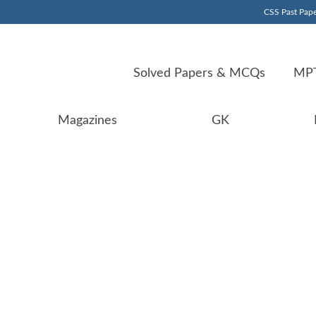
CSS Past Pape
Solved Papers & MCQs
MPT
Magazines
GK