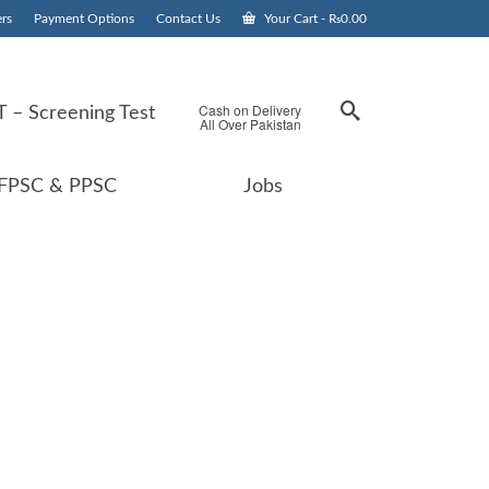
rs
Payment Options
Contact Us
Your Cart
-
₨
0.00
Cash on Delivery
 – Screening Test
All Over Pakistan
FPSC & PPSC
Jobs