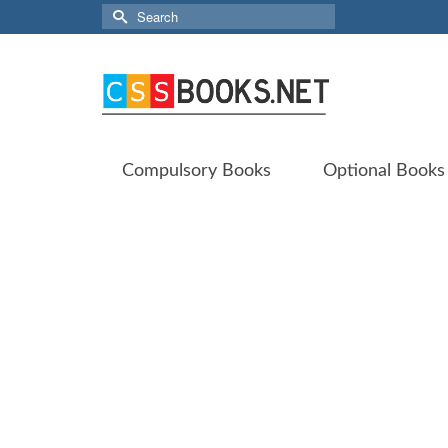
Search
for:
Compulsory Books
Optional Books