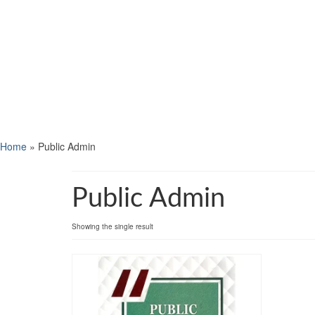
Home
»
Public Admin
Public Admin
Showing the single result