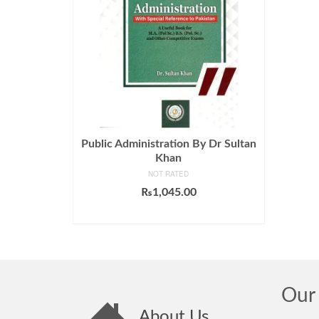
Public Administration By Dr Sultan
Khan
NOT RATED
₨
1,045.00
ADD TO CART
Our 
About Us