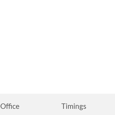
Office
Timings