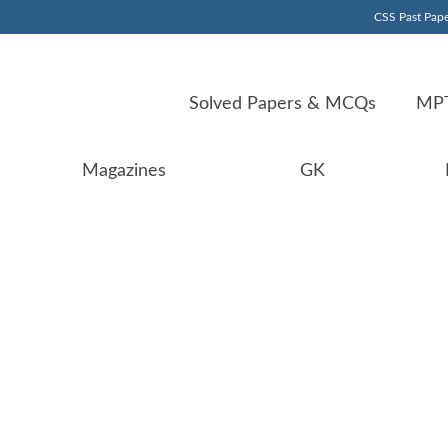
CSS Past Pape
Solved Papers & MCQs
MPT
Magazines
GK