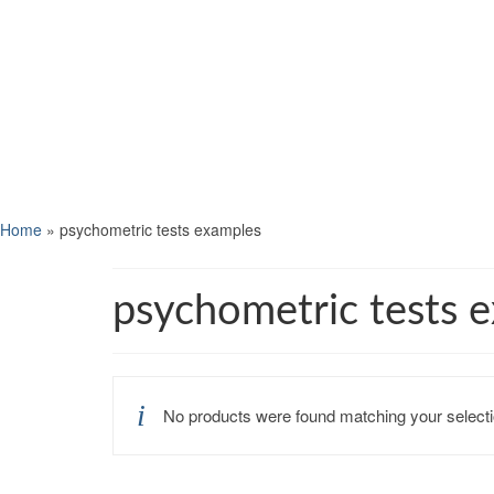
Home
»
psychometric tests examples
psychometric tests 
No products were found matching your selecti