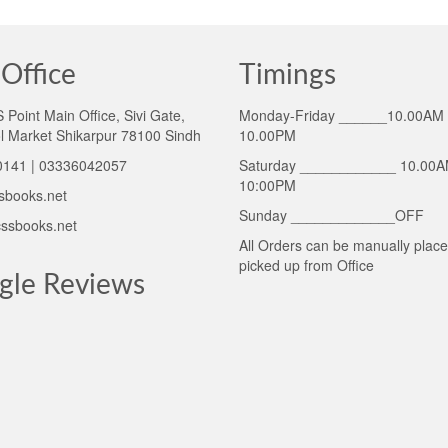
Office
Timings
Point Main Office, Sivi Gate,
Monday-Friday ______10.00AM 
l Market Shikarpur 78100 Sindh
10.00PM
141 | 03336042057
Saturday ____________ 10.00A
10:00PM
sbooks.net
Sunday _____________OFF
ssbooks.net
All Orders can be manually plac
picked up from Office
gle Reviews