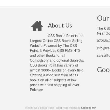
Our 
About Us
The CSS 
Near Go
CSS Books Point is the
Largest Online CSS Books Selling
0726540
Website Powered by The CSS
info@cs
Point. It Provides CSS PMS NTS
and other Books for all
sales@c
Compulsory and optional Subjects.
CSS Books Point has variety of
Goo
almost 3000+ Books on every field.
Offering a wide selection of css
books on all of subjects at low
prices with fast shipping all over
Pakistan
© 2026 CSS Books Point - WordPress Theme by
Kadence WP