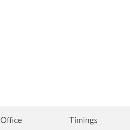
Office
Timings