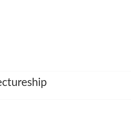
ctureship