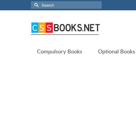
Search
for:
Compulsory Books
Optional Books