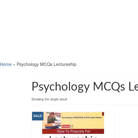
Home
»
Psychology MCQs Lectureship
Psychology MCQs Le
Showing the single result
SALE!