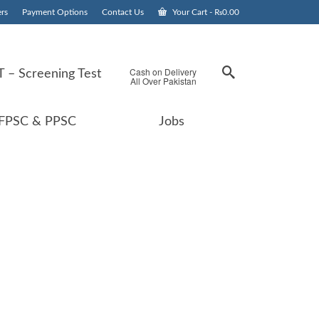
rs
Payment Options
Contact Us
Your Cart
-
₨
0.00
Cash on Delivery
 – Screening Test
All Over Pakistan
FPSC & PPSC
Jobs