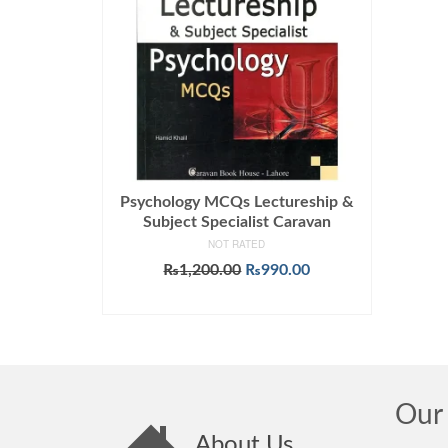
Psychology MCQs Lectureship &
Subject Specialist Caravan
NOT RATED
Original
Current
₨
1,200.00
₨
990.00
price
price
ADD TO CART
was:
is:
₨1,200.00.
₨990.00.
Our 
About Us