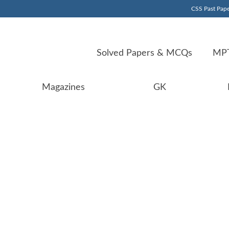
CSS Past Pape
Solved Papers & MCQs
MPT
Magazines
GK