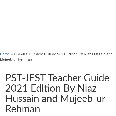
Home
»
PST-JEST Teacher Guide 2021 Edition By Niaz Hussain and
Mujeeb-ur-Rehman
PST-JEST Teacher Guide
2021 Edition By Niaz
Hussain and Mujeeb-ur-
Rehman