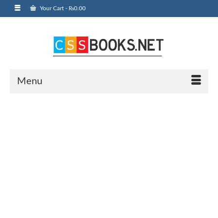
Your Cart
-
₨
0.00
Menu