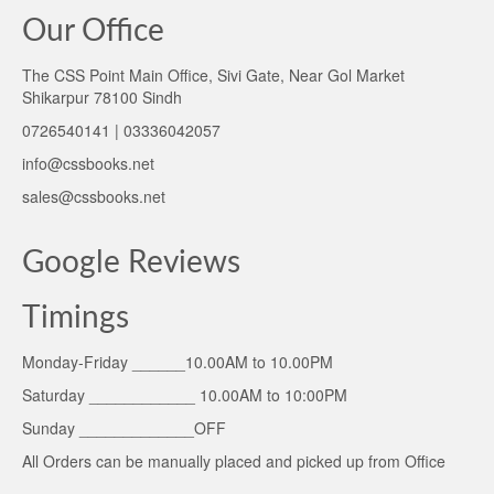
Our Office
The CSS Point Main Office, Sivi Gate, Near Gol Market
Shikarpur 78100 Sindh
0726540141 | 03336042057
info@cssbooks.net
sales@cssbooks.net
Google Reviews
Timings
Monday-Friday ______10.00AM to 10.00PM
Saturday ____________ 10.00AM to 10:00PM
Sunday _____________OFF
All Orders can be manually placed and picked up from Office