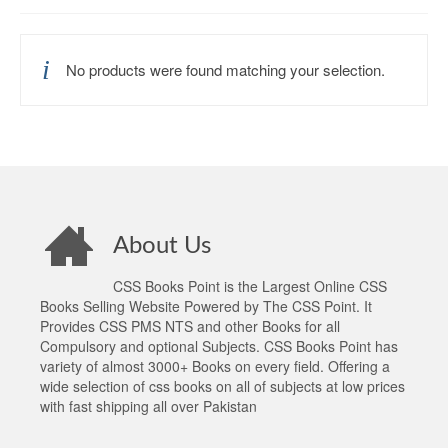
No products were found matching your selection.
About Us
CSS Books Point is the Largest Online CSS
Books Selling Website Powered by The CSS Point. It
Provides CSS PMS NTS and other Books for all
Compulsory and optional Subjects. CSS Books Point has
variety of almost 3000+ Books on every field. Offering a
wide selection of css books on all of subjects at low prices
with fast shipping all over Pakistan