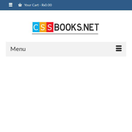
Your Cart
-
₨
0.00
Menu