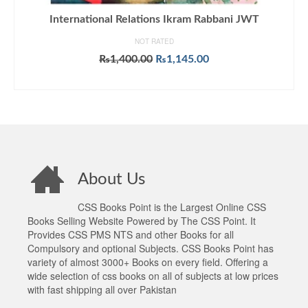
International Relations Ikram Rabbani JWT
NOT RATED
Original
Current
₨
1,400.00
₨
1,145.00
price
price
ADD TO CART
was:
is:
₨1,400.00.
₨1,145.00.
About Us
CSS Books Point is the Largest Online CSS
Books Selling Website Powered by The CSS Point. It
Provides CSS PMS NTS and other Books for all
Compulsory and optional Subjects. CSS Books Point has
variety of almost 3000+ Books on every field. Offering a
wide selection of css books on all of subjects at low prices
with fast shipping all over Pakistan