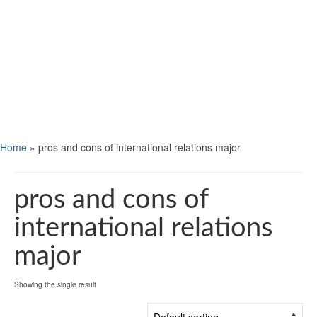
Home
»
pros and cons of international relations major
pros and cons of
international relations
major
Showing the single result