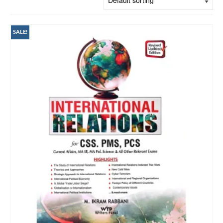
SALE!