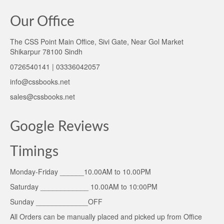
Our Office
The CSS Point Main Office, Sivi Gate, Near Gol Market
Shikarpur 78100 Sindh
0726540141 | 03336042057
info@cssbooks.net
sales@cssbooks.net
Google Reviews
Timings
Monday-Friday ______10.00AM to 10.00PM
Saturday ____________ 10.00AM to 10:00PM
Sunday _____________OFF
All Orders can be manually placed and picked up from Office