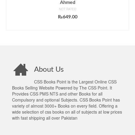
Ahmed
NOT RATED
₨
649.00
ADD TO CART
About Us
CSS Books Point is the Largest Online CSS
Books Selling Website Powered by The CSS Point. It
Provides CSS PMS NTS and other Books for all
Compulsory and optional Subjects. CSS Books Point has
variety of almost 3000+ Books on every field. Offering a
wide selection of css books on all of subjects at low prices
with fast shipping all over Pakistan