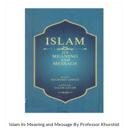
Islam its Meaning and Message By Professor Khurshid