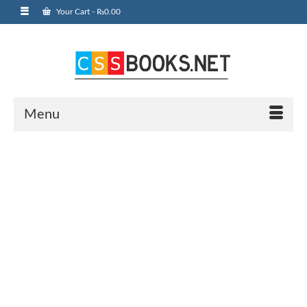
Your Cart
-
₨
0.00
Menu