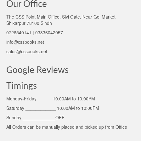
Our Office
The CSS Point Main Office, Sivi Gate, Near Gol Market
Shikarpur 78100 Sindh
0726540141 | 03336042057
info@cssbooks.net
sales@cssbooks.net
Google Reviews
Timings
Monday-Friday ______10.00AM to 10.00PM
Saturday ____________ 10.00AM to 10:00PM
Sunday _____________OFF
All Orders can be manually placed and picked up from Office