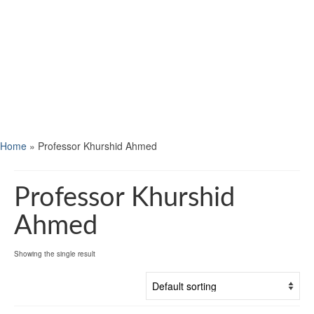
Home
»
Professor Khurshid Ahmed
Professor Khurshid
Ahmed
Showing the single result