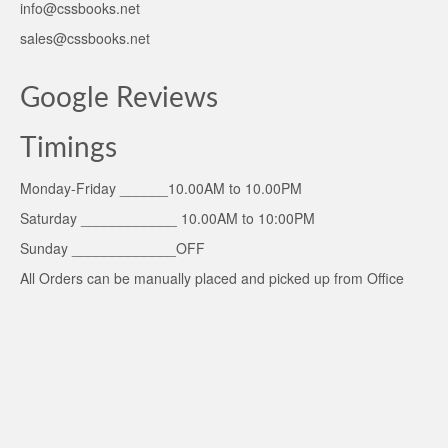
info@cssbooks.net
sales@cssbooks.net
Google Reviews
Timings
Monday-Friday ______10.00AM to 10.00PM
Saturday ____________ 10.00AM to 10:00PM
Sunday _____________OFF
All Orders can be manually placed and picked up from Office