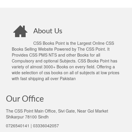
About Us
CSS Books Point is the Largest Online CSS
Books Selling Website Powered by The CSS Point. It
Provides CSS PMS NTS and other Books for all
Compulsory and optional Subjects. CSS Books Point has
variety of almost 3000+ Books on every field. Offering a
wide selection of css books on all of subjects at low prices
with fast shipping all over Pakistan
Our Office
The CSS Point Main Office, Sivi Gate, Near Gol Market
Shikarpur 78100 Sindh
0726540141 | 03336042057