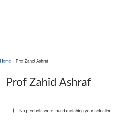
Home
»
Prof Zahid Ashraf
Prof Zahid Ashraf
No products were found matching your selection.