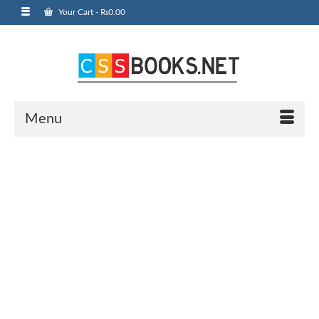
Your Cart
-
₨
0.00
Menu