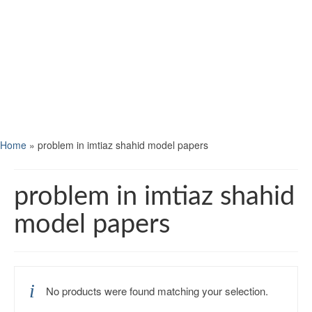
Home
»
problem in imtiaz shahid model papers
problem in imtiaz shahid
model papers
No products were found matching your selection.