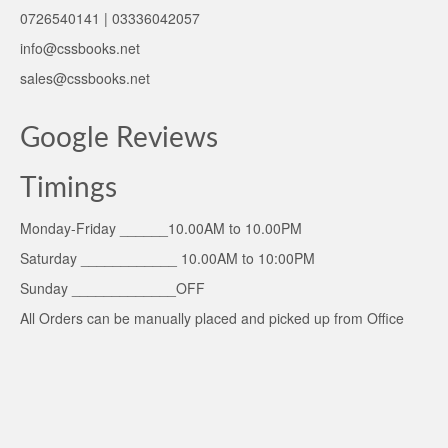
0726540141 | 03336042057
info@cssbooks.net
sales@cssbooks.net
Google Reviews
Timings
Monday-Friday ______10.00AM to 10.00PM
Saturday ____________ 10.00AM to 10:00PM
Sunday _____________OFF
All Orders can be manually placed and picked up from Office