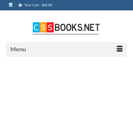
Your Cart
-
₨
0.00
Menu