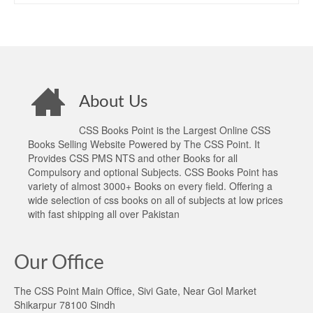
About Us
CSS Books Point is the Largest Online CSS
Books Selling Website Powered by The CSS Point. It
Provides CSS PMS NTS and other Books for all
Compulsory and optional Subjects. CSS Books Point has
variety of almost 3000+ Books on every field. Offering a
wide selection of css books on all of subjects at low prices
with fast shipping all over Pakistan
Our Office
The CSS Point Main Office, Sivi Gate, Near Gol Market
Shikarpur 78100 Sindh