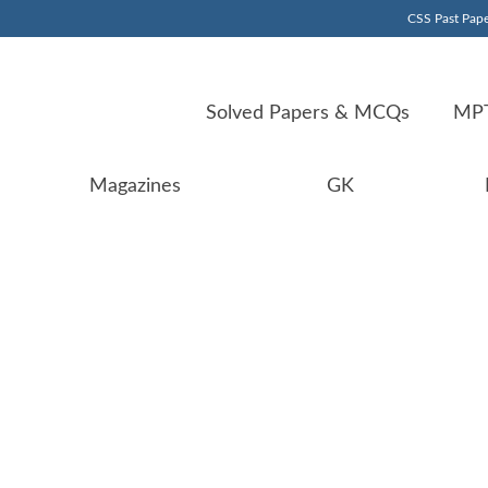
CSS Past Pape
Solved Papers & MCQs
MPT
Magazines
GK