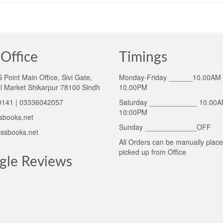
Office
Timings
Point Main Office, Sivi Gate,
Monday-Friday ______10.00AM 
l Market Shikarpur 78100 Sindh
10.00PM
141 | 03336042057
Saturday ____________ 10.00A
10:00PM
sbooks.net
Sunday _____________OFF
ssbooks.net
All Orders can be manually plac
picked up from Office
gle Reviews