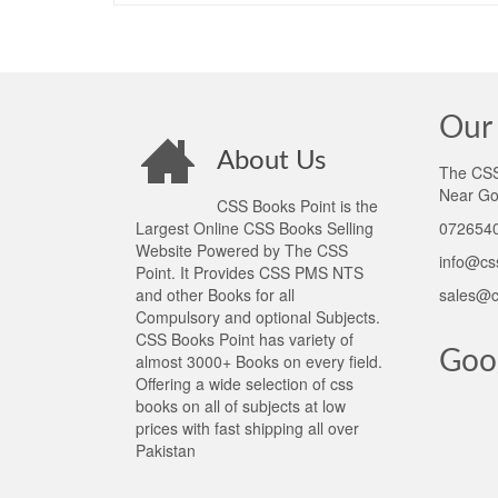
Our 
About Us
The CSS 
Near Go
CSS Books Point is the
Largest Online CSS Books Selling
0726540
Website Powered by The CSS
info@cs
Point. It Provides CSS PMS NTS
and other Books for all
sales@c
Compulsory and optional Subjects.
CSS Books Point has variety of
Goo
almost 3000+ Books on every field.
Offering a wide selection of css
books on all of subjects at low
prices with fast shipping all over
Pakistan