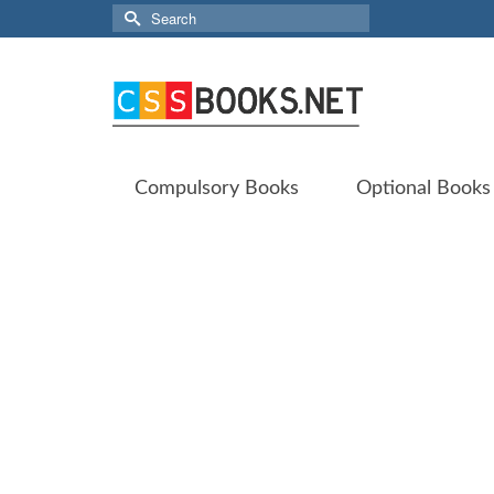
Search
for:
Compulsory Books
Optional Books