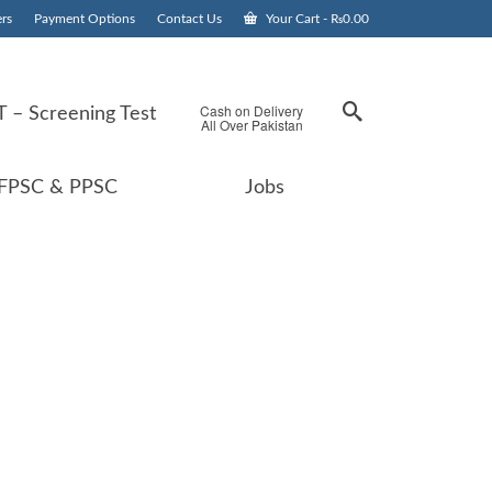
rs
Payment Options
Contact Us
Your Cart
-
₨
0.00
Cash on Delivery
 – Screening Test
All Over Pakistan
FPSC & PPSC
Jobs