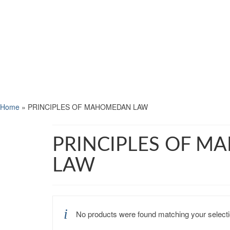
Home
»
PRINCIPLES OF MAHOMEDAN LAW
PRINCIPLES OF 
LAW
No products were found matching your selecti