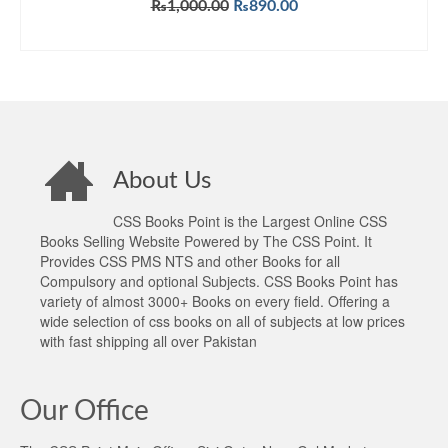
Original
Current
₨
1,000.00
₨
890.00
price
price
ADD TO CART
was:
is:
₨1,000.00.
₨890.00.
About Us
CSS Books Point is the Largest Online CSS
Books Selling Website Powered by The CSS Point. It
Provides CSS PMS NTS and other Books for all
Compulsory and optional Subjects. CSS Books Point has
variety of almost 3000+ Books on every field. Offering a
wide selection of css books on all of subjects at low prices
with fast shipping all over Pakistan
Our Office