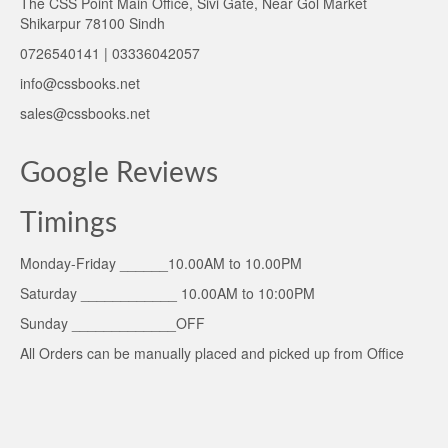
The CSS Point Main Office, Sivi Gate, Near Gol Market
Shikarpur 78100 Sindh
0726540141 | 03336042057
info@cssbooks.net
sales@cssbooks.net
Google Reviews
Timings
Monday-Friday ______10.00AM to 10.00PM
Saturday ____________ 10.00AM to 10:00PM
Sunday _____________OFF
All Orders can be manually placed and picked up from Office