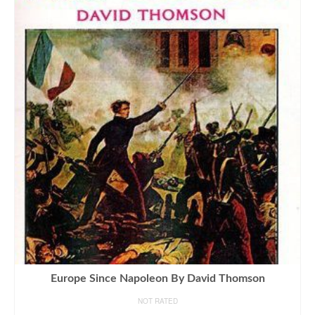
Europe Since Napoleon By David Thomson
NOT RATED