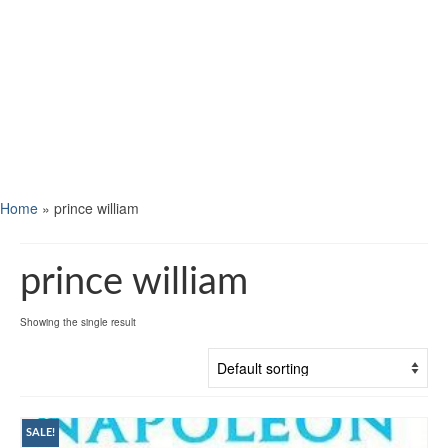
Home
»
prince william
prince william
Showing the single result
SALE!