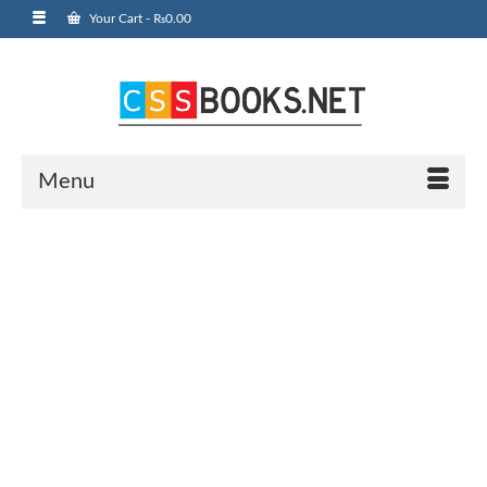
Your Cart
-
₨
0.00
Menu