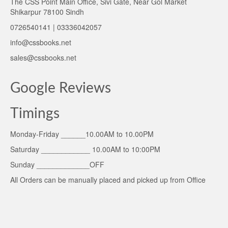
The CSS Point Main Office, Sivi Gate, Near Gol Market
Shikarpur 78100 Sindh
0726540141 | 03336042057
info@cssbooks.net
sales@cssbooks.net
Google Reviews
Timings
Monday-Friday ______10.00AM to 10.00PM
Saturday ____________ 10.00AM to 10:00PM
Sunday _____________OFF
All Orders can be manually placed and picked up from Office