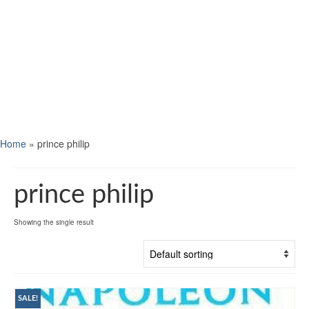
Home
»
prince philip
prince philip
Showing the single result
SALE!