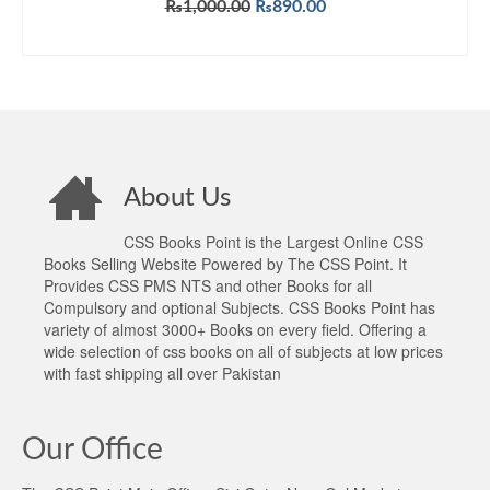
Original
Current
₨
1,000.00
₨
890.00
price
price
ADD TO CART
was:
is:
₨1,000.00.
₨890.00.
About Us
CSS Books Point is the Largest Online CSS
Books Selling Website Powered by The CSS Point. It
Provides CSS PMS NTS and other Books for all
Compulsory and optional Subjects. CSS Books Point has
variety of almost 3000+ Books on every field. Offering a
wide selection of css books on all of subjects at low prices
with fast shipping all over Pakistan
Our Office