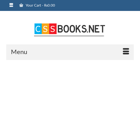
Your Cart
-
₨
0.00
Menu