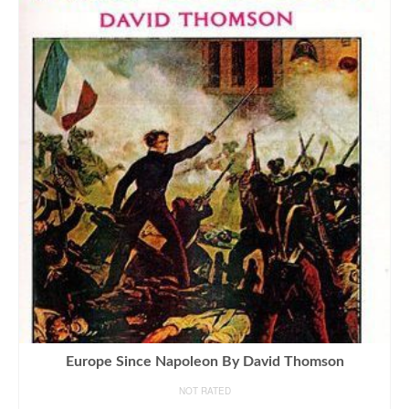
Europe Since Napoleon By David Thomson
NOT RATED