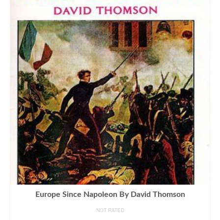
Europe Since Napoleon By David Thomson
NOT RATED