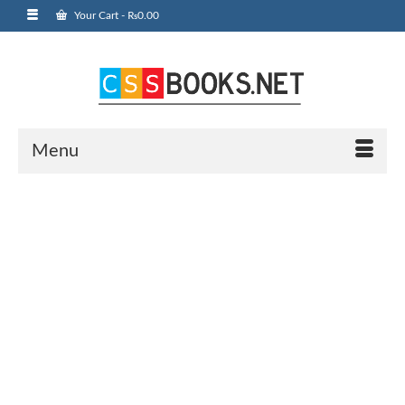
Your Cart
-
₨
0.00
Menu