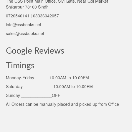
The CSS Point Main Office, Sivi Gate, Near Gol Market
Shikarpur 78100 Sindh
0726540141 | 03336042057
info@cssbooks.net
sales@cssbooks.net
Google Reviews
Timings
Monday-Friday ______10.00AM to 10.00PM
Saturday ____________ 10.00AM to 10:00PM
Sunday _____________OFF
All Orders can be manually placed and picked up from Office