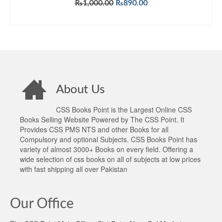
Original
Current
₨
1,000.00
₨
890.00
price
price
ADD TO CART
was:
is:
₨1,000.00.
₨890.00.
About Us
CSS Books Point is the Largest Online CSS
Books Selling Website Powered by The CSS Point. It
Provides CSS PMS NTS and other Books for all
Compulsory and optional Subjects. CSS Books Point has
variety of almost 3000+ Books on every field. Offering a
wide selection of css books on all of subjects at low prices
with fast shipping all over Pakistan
Our Office