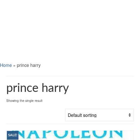
Home
»
prince harry
prince harry
Showing the single result
SALE!