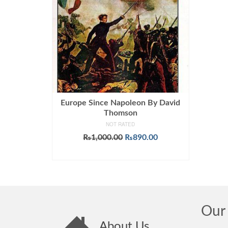
Europe Since Napoleon By David
Thomson
NOT RATED
Original
Current
₨
1,000.00
₨
890.00
price
price
ADD TO CART
was:
is:
₨1,000.00.
₨890.00.
Our 
About Us