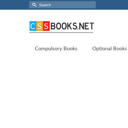
Search
for:
Compulsory Books
Optional Books