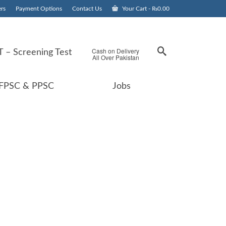
rs
Payment Options
Contact Us
Your Cart
-
₨
0.00
Cash on Delivery
 – Screening Test
All Over Pakistan
FPSC & PPSC
Jobs