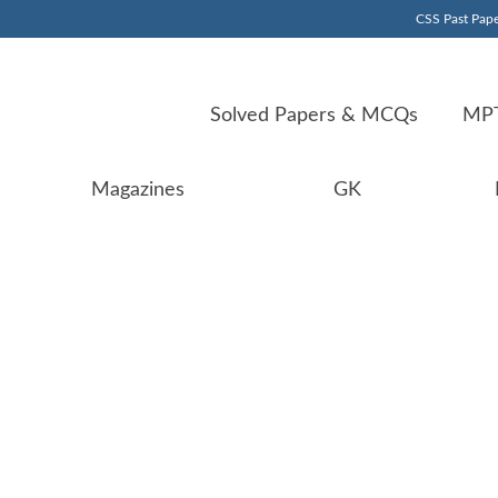
CSS Past Pape
Solved Papers & MCQs
MPT
Magazines
GK