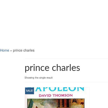
Home
»
prince charles
prince charles
Showing the single result
SALE!