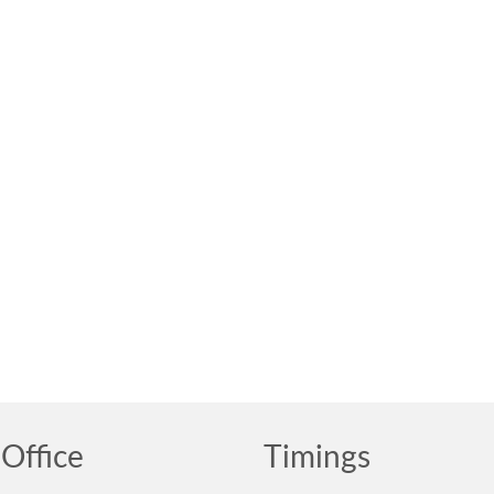
Office
Timings