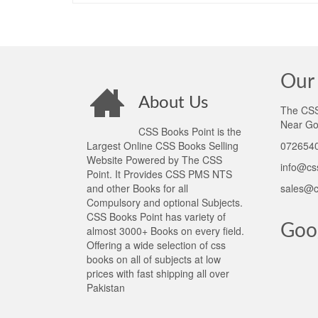
Our 
About Us
The CSS 
Near Go
CSS Books Point is the
Largest Online CSS Books Selling
0726540
Website Powered by The CSS
info@cs
Point. It Provides CSS PMS NTS
and other Books for all
sales@c
Compulsory and optional Subjects.
CSS Books Point has variety of
Goo
almost 3000+ Books on every field.
Offering a wide selection of css
books on all of subjects at low
prices with fast shipping all over
Pakistan