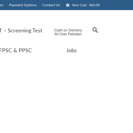
rs
Payment Options
Contact Us
Your Cart
-
₨
0.00
Cash on Delivery
 – Screening Test
All Over Pakistan
FPSC & PPSC
Jobs