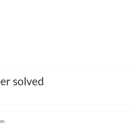
er solved
on.