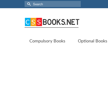
Search
for:
Compulsory Books
Optional Books