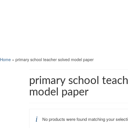
Home
»
primary school teacher solved model paper
primary school teach
model paper
No products were found matching your selecti