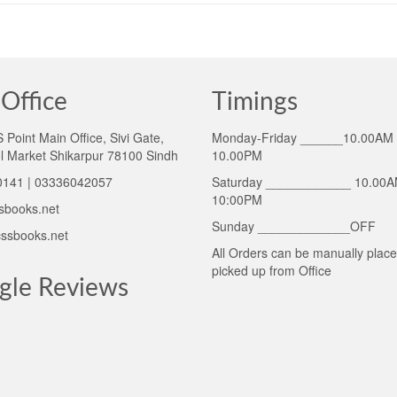
Office
Timings
Point Main Office, Sivi Gate,
Monday-Friday ______10.00AM 
l Market Shikarpur 78100 Sindh
10.00PM
141 | 03336042057
Saturday ____________ 10.00A
10:00PM
sbooks.net
Sunday _____________OFF
ssbooks.net
All Orders can be manually plac
picked up from Office
gle Reviews