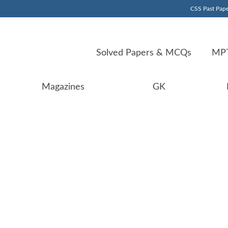
CSS Past Pape
Solved Papers & MCQs
MPT
Magazines
GK