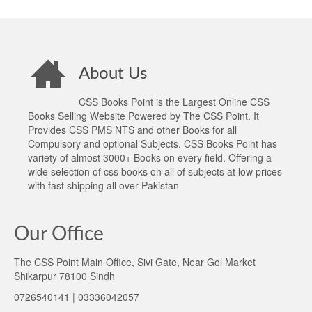
About Us
CSS Books Point is the Largest Online CSS
Books Selling Website Powered by The CSS Point. It
Provides CSS PMS NTS and other Books for all
Compulsory and optional Subjects. CSS Books Point has
variety of almost 3000+ Books on every field. Offering a
wide selection of css books on all of subjects at low prices
with fast shipping all over Pakistan
Our Office
The CSS Point Main Office, Sivi Gate, Near Gol Market
Shikarpur 78100 Sindh
0726540141 | 03336042057