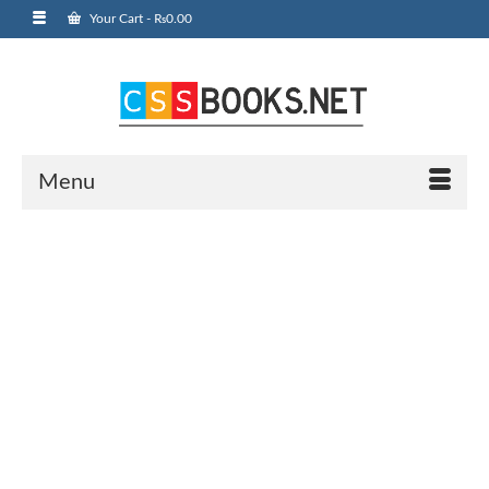
Your Cart
-
₨
0.00
Menu