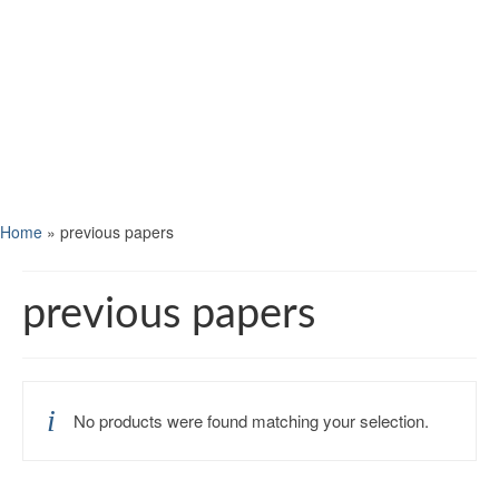
Home
»
previous papers
previous papers
No products were found matching your selection.