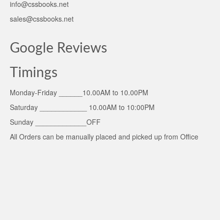
info@cssbooks.net
sales@cssbooks.net
Google Reviews
Timings
Monday-Friday ______10.00AM to 10.00PM
Saturday ____________ 10.00AM to 10:00PM
Sunday _____________OFF
All Orders can be manually placed and picked up from Office