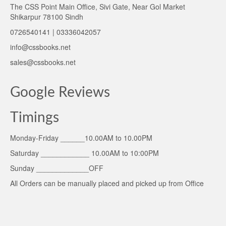
The CSS Point Main Office, Sivi Gate, Near Gol Market
Shikarpur 78100 Sindh
0726540141 | 03336042057
info@cssbooks.net
sales@cssbooks.net
Google Reviews
Timings
Monday-Friday ______10.00AM to 10.00PM
Saturday ____________ 10.00AM to 10:00PM
Sunday _____________OFF
All Orders can be manually placed and picked up from Office