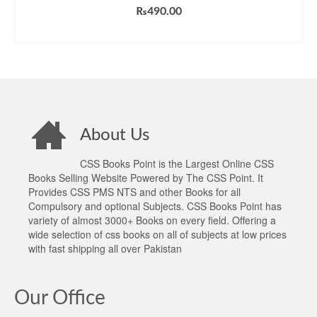
₨
490.00
ADD TO CART
About Us
CSS Books Point is the Largest Online CSS
Books Selling Website Powered by The CSS Point. It
Provides CSS PMS NTS and other Books for all
Compulsory and optional Subjects. CSS Books Point has
variety of almost 3000+ Books on every field. Offering a
wide selection of css books on all of subjects at low prices
with fast shipping all over Pakistan
Our Office