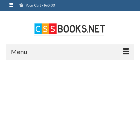
Your Cart
-
₨
0.00
Menu