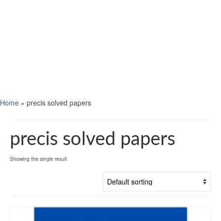
Home
»
precis solved papers
precis solved papers
Showing the single result