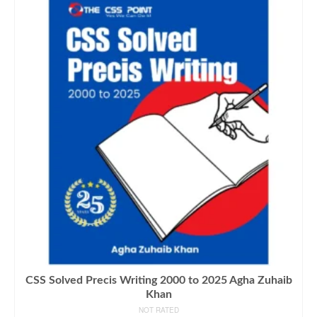
CSS Solved Precis Writing 2000 to 2025 Agha Zuhaib
Khan
NOT RATED