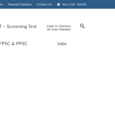
rs
Payment Options
Contact Us
Your Cart
-
₨
0.00
Cash on Delivery
 – Screening Test
All Over Pakistan
FPSC & PPSC
Jobs