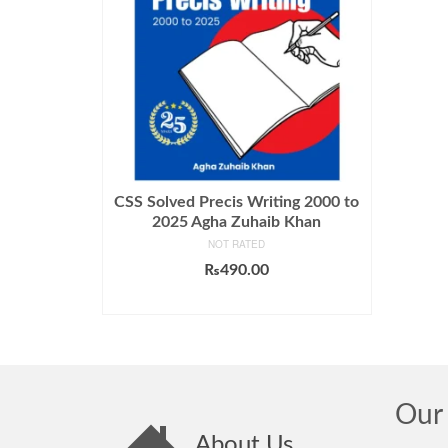
CSS Solved Precis Writing 2000 to
2025 Agha Zuhaib Khan
NOT RATED
₨
490.00
ADD TO CART
Our 
About Us