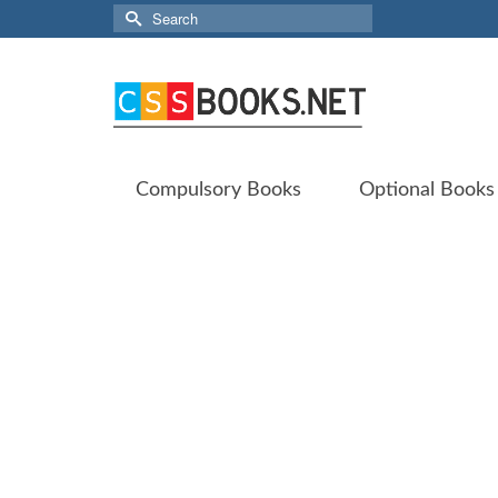
Search
for:
Compulsory Books
Optional Books