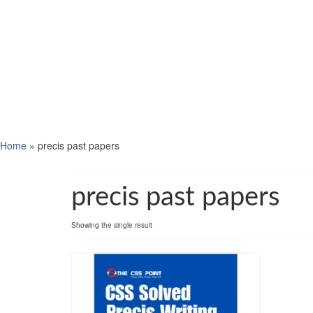
Home
»
precis past papers
precis past papers
Showing the single result