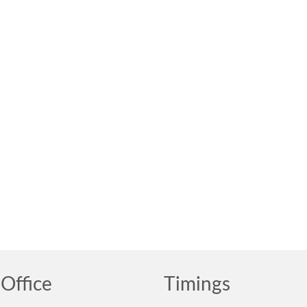
Office
Timings