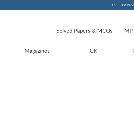
CSS Past Pape
Solved Papers & MCQs
MPT
Magazines
GK