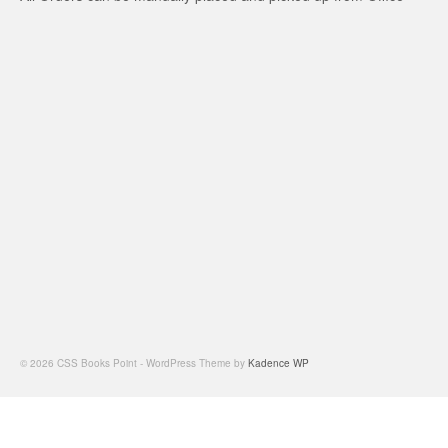
© 2026 CSS Books Point - WordPress Theme by
Kadence WP