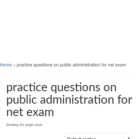
Home
»
practice questions on public administration for net exam
practice questions on
public administration for
net exam
Showing the single result