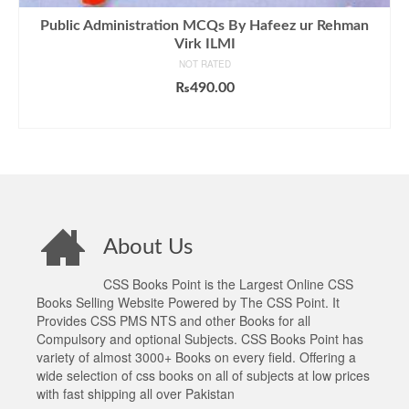
Public Administration MCQs By Hafeez ur Rehman
Virk ILMI
NOT RATED
₨
490.00
ADD TO CART
About Us
CSS Books Point is the Largest Online CSS
Books Selling Website Powered by The CSS Point. It
Provides CSS PMS NTS and other Books for all
Compulsory and optional Subjects. CSS Books Point has
variety of almost 3000+ Books on every field. Offering a
wide selection of css books on all of subjects at low prices
with fast shipping all over Pakistan