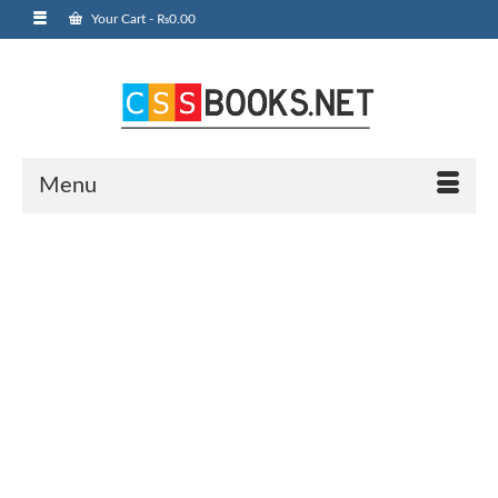
Your Cart
-
₨
0.00
Menu