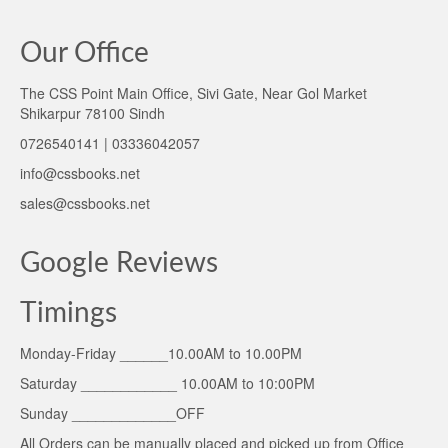
Our Office
The CSS Point Main Office, Sivi Gate, Near Gol Market
Shikarpur 78100 Sindh
0726540141 | 03336042057
info@cssbooks.net
sales@cssbooks.net
Google Reviews
Timings
Monday-Friday ______10.00AM to 10.00PM
Saturday ____________ 10.00AM to 10:00PM
Sunday _____________OFF
All Orders can be manually placed and picked up from Office