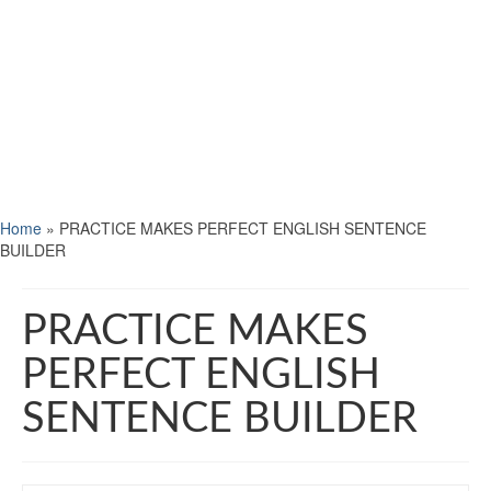
Home
»
PRACTICE MAKES PERFECT ENGLISH SENTENCE
BUILDER
PRACTICE MAKES
PERFECT ENGLISH
SENTENCE BUILDER