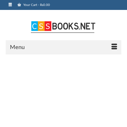
Your Cart
-
₨
0.00
Menu