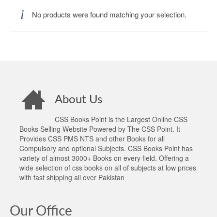
No products were found matching your selection.
About Us
CSS Books Point is the Largest Online CSS
Books Selling Website Powered by The CSS Point. It
Provides CSS PMS NTS and other Books for all
Compulsory and optional Subjects. CSS Books Point has
variety of almost 3000+ Books on every field. Offering a
wide selection of css books on all of subjects at low prices
with fast shipping all over Pakistan
Our Office