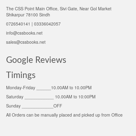
The CSS Point Main Office, Sivi Gate, Near Gol Market
Shikarpur 78100 Sindh
0726540141 | 03336042057
info@cssbooks.net
sales@cssbooks.net
Google Reviews
Timings
Monday-Friday ______10.00AM to 10.00PM
Saturday ____________ 10.00AM to 10:00PM
Sunday _____________OFF
All Orders can be manually placed and picked up from Office