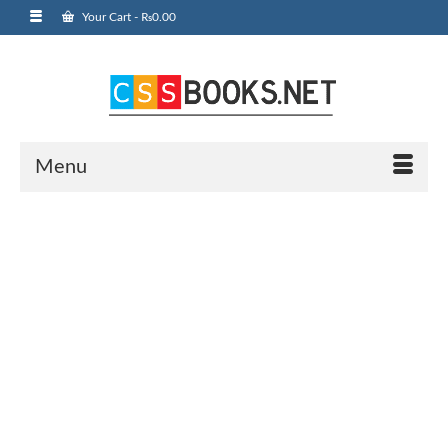
Your Cart
-
₨
0.00
Menu