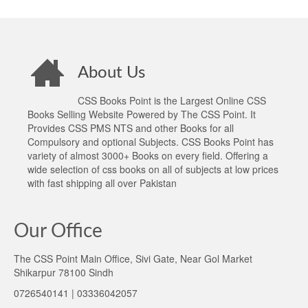
About Us
CSS Books Point is the Largest Online CSS
Books Selling Website Powered by The CSS Point. It
Provides CSS PMS NTS and other Books for all
Compulsory and optional Subjects. CSS Books Point has
variety of almost 3000+ Books on every field. Offering a
wide selection of css books on all of subjects at low prices
with fast shipping all over Pakistan
Our Office
The CSS Point Main Office, Sivi Gate, Near Gol Market
Shikarpur 78100 Sindh
0726540141 | 03336042057