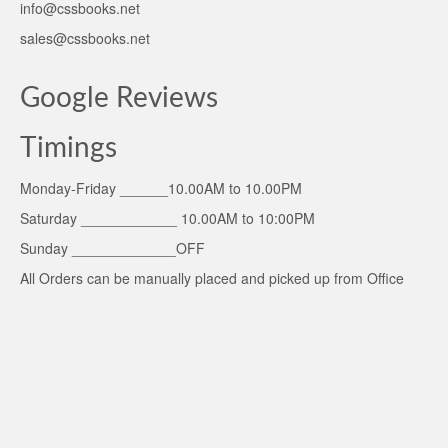
info@cssbooks.net
sales@cssbooks.net
Google Reviews
Timings
Monday-Friday ______10.00AM to 10.00PM
Saturday ____________ 10.00AM to 10:00PM
Sunday _____________OFF
All Orders can be manually placed and picked up from Office