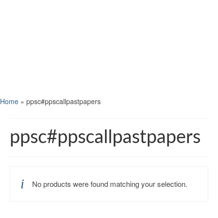
Home
»
ppsc#ppscallpastpapers
ppsc#ppscallpastpapers
No products were found matching your selection.