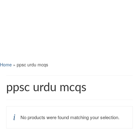
Home
»
ppsc urdu mcqs
ppsc urdu mcqs
No products were found matching your selection.