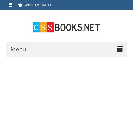
Your Cart
-
₨
0.00
Menu