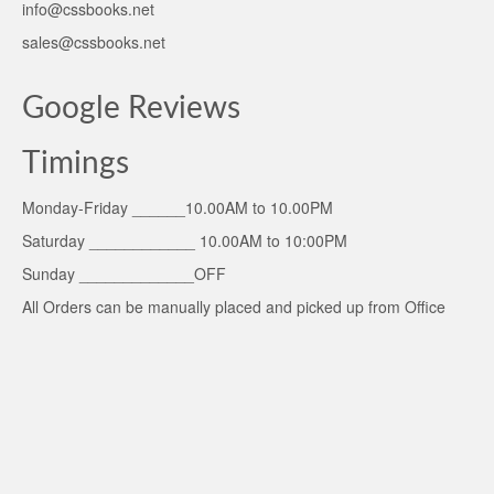
info@cssbooks.net
sales@cssbooks.net
Google Reviews
Timings
Monday-Friday ______10.00AM to 10.00PM
Saturday ____________ 10.00AM to 10:00PM
Sunday _____________OFF
All Orders can be manually placed and picked up from Office