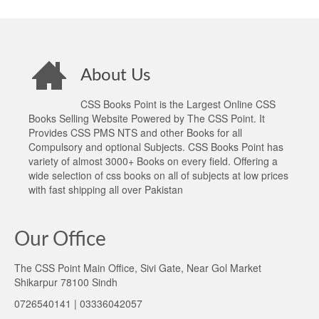
About Us
CSS Books Point is the Largest Online CSS
Books Selling Website Powered by The CSS Point. It
Provides CSS PMS NTS and other Books for all
Compulsory and optional Subjects. CSS Books Point has
variety of almost 3000+ Books on every field. Offering a
wide selection of css books on all of subjects at low prices
with fast shipping all over Pakistan
Our Office
The CSS Point Main Office, Sivi Gate, Near Gol Market
Shikarpur 78100 Sindh
0726540141 | 03336042057