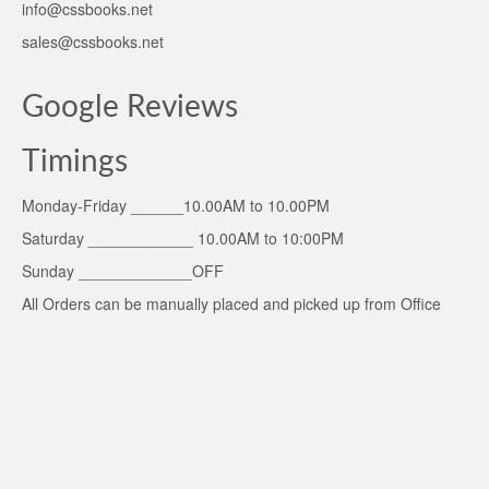
info@cssbooks.net
sales@cssbooks.net
Google Reviews
Timings
Monday-Friday ______10.00AM to 10.00PM
Saturday ____________ 10.00AM to 10:00PM
Sunday _____________OFF
All Orders can be manually placed and picked up from Office