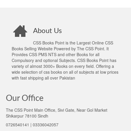
About Us
CSS Books Point is the Largest Online CSS
Books Selling Website Powered by The CSS Point. It
Provides CSS PMS NTS and other Books for all
Compulsory and optional Subjects. CSS Books Point has
variety of almost 3000+ Books on every field. Offering a
wide selection of css books on all of subjects at low prices
with fast shipping all over Pakistan
Our Office
The CSS Point Main Office, Sivi Gate, Near Gol Market
Shikarpur 78100 Sindh
0726540141 | 03336042057