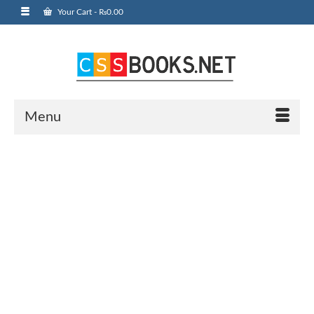
Your Cart
-
₨
0.00
Menu