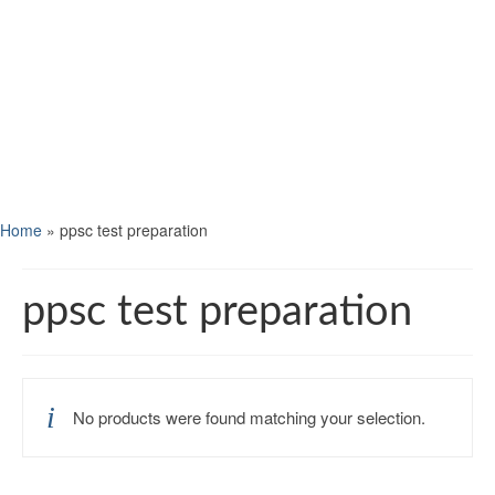
Home
»
ppsc test preparation
ppsc test preparation
No products were found matching your selection.