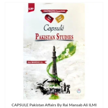
CAPSULE Pakistan Affairs By Rai Mansab Ali ILMI