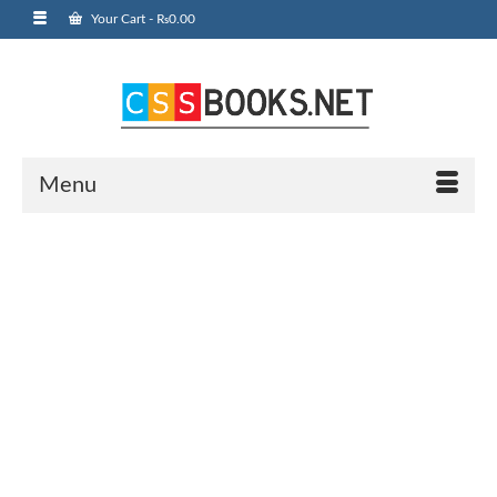
Your Cart
-
₨
0.00
Menu