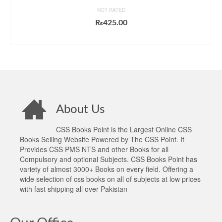
NOT RATED
₨
425.00
ADD TO CART
About Us
CSS Books Point is the Largest Online CSS
Books Selling Website Powered by The CSS Point. It
Provides CSS PMS NTS and other Books for all
Compulsory and optional Subjects. CSS Books Point has
variety of almost 3000+ Books on every field. Offering a
wide selection of css books on all of subjects at low prices
with fast shipping all over Pakistan