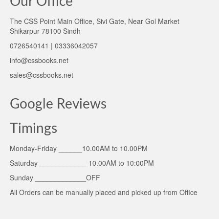
Our Office
The CSS Point Main Office, Sivi Gate, Near Gol Market
Shikarpur 78100 Sindh
0726540141 | 03336042057
info@cssbooks.net
sales@cssbooks.net
Google Reviews
Timings
Monday-Friday ______10.00AM to 10.00PM
Saturday ____________ 10.00AM to 10:00PM
Sunday _____________OFF
All Orders can be manually placed and picked up from Office