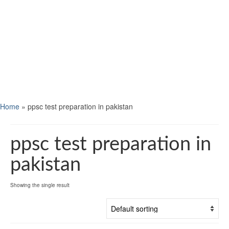
Home
»
ppsc test preparation in pakistan
ppsc test preparation in
pakistan
Showing the single result