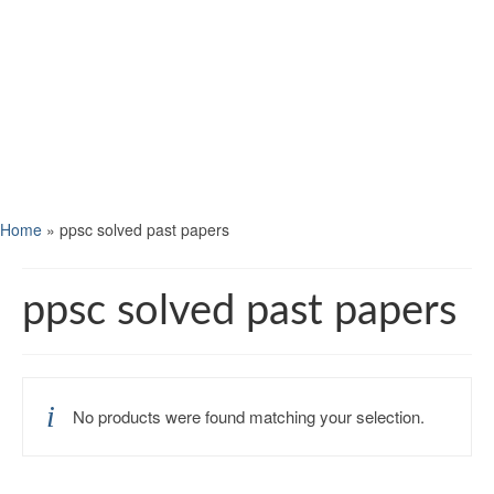
Home
»
ppsc solved past papers
ppsc solved past papers
No products were found matching your selection.