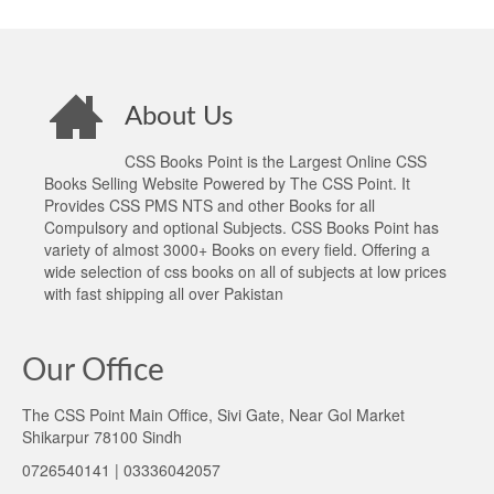
About Us
CSS Books Point is the Largest Online CSS
Books Selling Website Powered by The CSS Point. It
Provides CSS PMS NTS and other Books for all
Compulsory and optional Subjects. CSS Books Point has
variety of almost 3000+ Books on every field. Offering a
wide selection of css books on all of subjects at low prices
with fast shipping all over Pakistan
Our Office
The CSS Point Main Office, Sivi Gate, Near Gol Market
Shikarpur 78100 Sindh
0726540141 | 03336042057