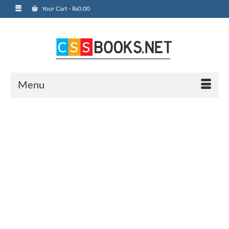
Your Cart
-
₨
0.00
Menu