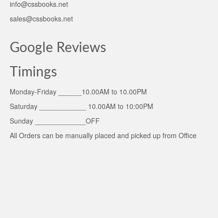
info@cssbooks.net
sales@cssbooks.net
Google Reviews
Timings
Monday-Friday ______10.00AM to 10.00PM
Saturday ____________ 10.00AM to 10:00PM
Sunday _____________OFF
All Orders can be manually placed and picked up from Office