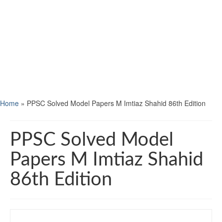
Home
»
PPSC Solved Model Papers M Imtiaz Shahid 86th Edition
PPSC Solved Model
Papers M Imtiaz Shahid
86th Edition