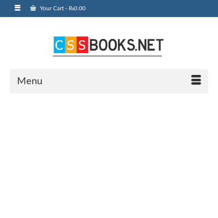
Your Cart
-
₨
0.00
Menu