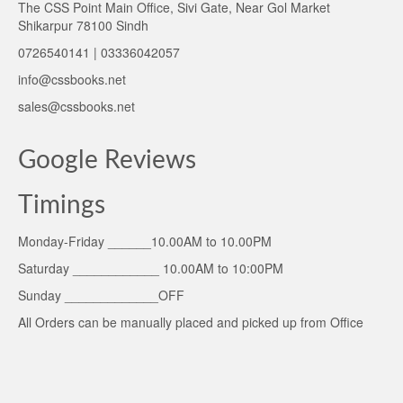
The CSS Point Main Office, Sivi Gate, Near Gol Market
Shikarpur 78100 Sindh
0726540141 | 03336042057
info@cssbooks.net
sales@cssbooks.net
Google Reviews
Timings
Monday-Friday ______10.00AM to 10.00PM
Saturday ____________ 10.00AM to 10:00PM
Sunday _____________OFF
All Orders can be manually placed and picked up from Office