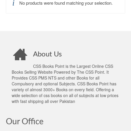
No products were found matching your selection.
About Us
CSS Books Point is the Largest Online CSS
Books Selling Website Powered by The CSS Point. It
Provides CSS PMS NTS and other Books for all
Compulsory and optional Subjects. CSS Books Point has
variety of almost 3000+ Books on every field. Offering a
wide selection of css books on all of subjects at low prices
with fast shipping all over Pakistan
Our Office