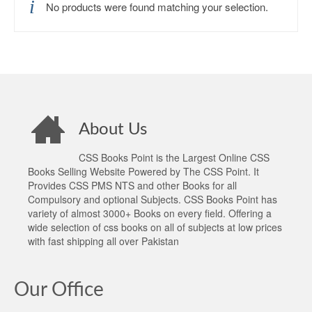
No products were found matching your selection.
About Us
CSS Books Point is the Largest Online CSS
Books Selling Website Powered by The CSS Point. It
Provides CSS PMS NTS and other Books for all
Compulsory and optional Subjects. CSS Books Point has
variety of almost 3000+ Books on every field. Offering a
wide selection of css books on all of subjects at low prices
with fast shipping all over Pakistan
Our Office