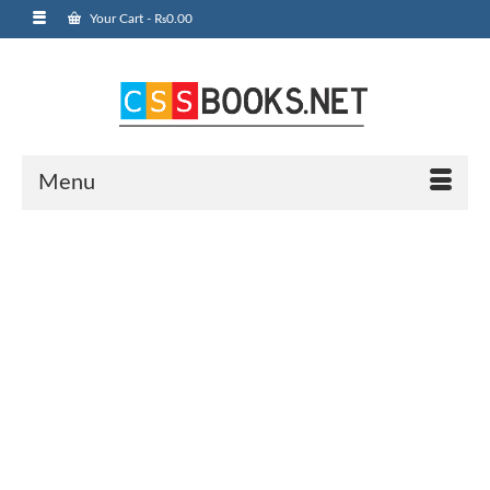
Your Cart
-
₨
0.00
Menu