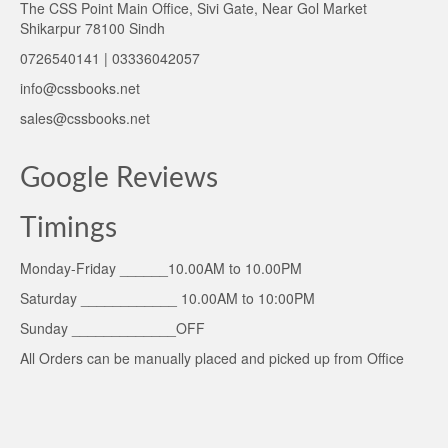
The CSS Point Main Office, Sivi Gate, Near Gol Market
Shikarpur 78100 Sindh
0726540141 | 03336042057
info@cssbooks.net
sales@cssbooks.net
Google Reviews
Timings
Monday-Friday ______10.00AM to 10.00PM
Saturday ____________ 10.00AM to 10:00PM
Sunday _____________OFF
All Orders can be manually placed and picked up from Office