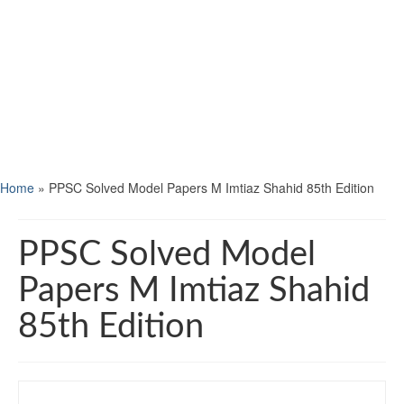
Home
»
PPSC Solved Model Papers M Imtiaz Shahid 85th Edition
PPSC Solved Model
Papers M Imtiaz Shahid
85th Edition