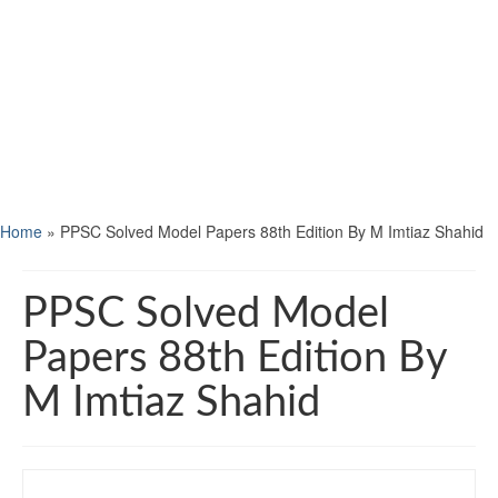
Home
»
PPSC Solved Model Papers 88th Edition By M Imtiaz Shahid
PPSC Solved Model
Papers 88th Edition By
M Imtiaz Shahid