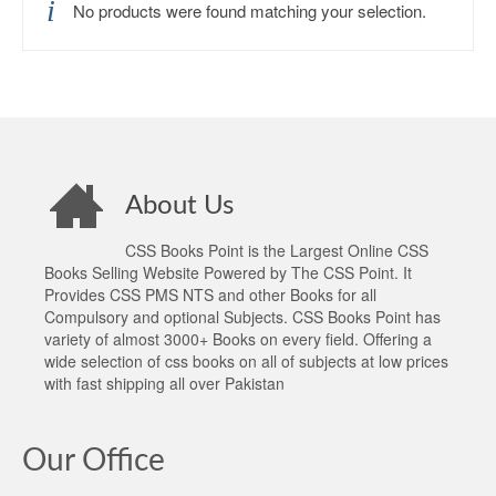
No products were found matching your selection.
About Us
CSS Books Point is the Largest Online CSS
Books Selling Website Powered by The CSS Point. It
Provides CSS PMS NTS and other Books for all
Compulsory and optional Subjects. CSS Books Point has
variety of almost 3000+ Books on every field. Offering a
wide selection of css books on all of subjects at low prices
with fast shipping all over Pakistan
Our Office