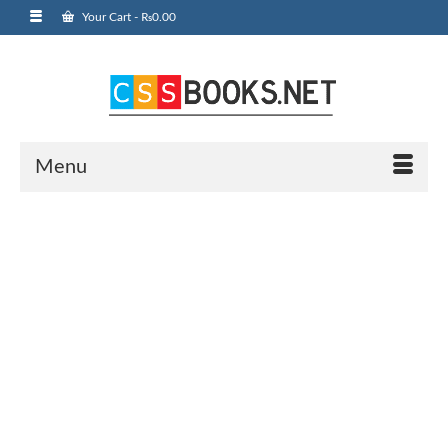
Your Cart
-
₨
0.00
Menu