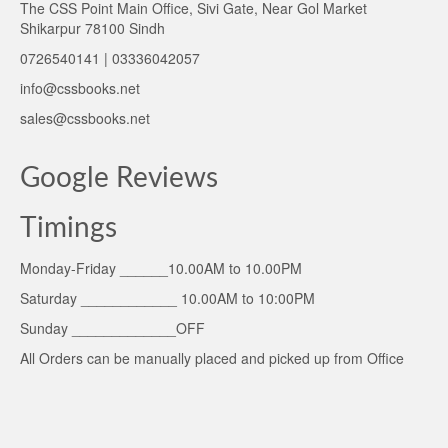
The CSS Point Main Office, Sivi Gate, Near Gol Market
Shikarpur 78100 Sindh
0726540141 | 03336042057
info@cssbooks.net
sales@cssbooks.net
Google Reviews
Timings
Monday-Friday ______10.00AM to 10.00PM
Saturday ____________ 10.00AM to 10:00PM
Sunday _____________OFF
All Orders can be manually placed and picked up from Office