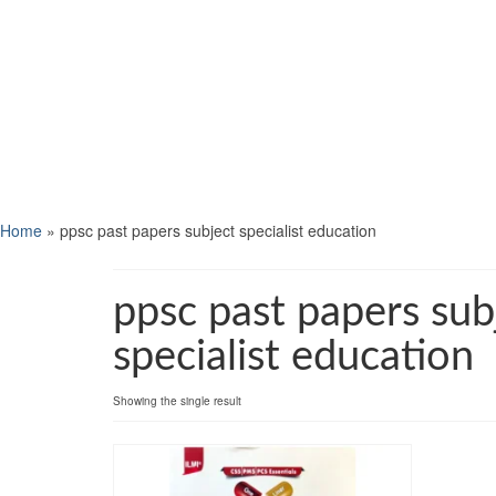
Home
»
ppsc past papers subject specialist education
ppsc past papers sub
specialist education
Showing the single result