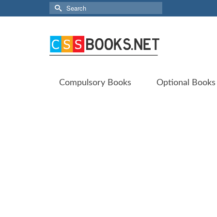
Search
for:
Compulsory Books
Optional Books