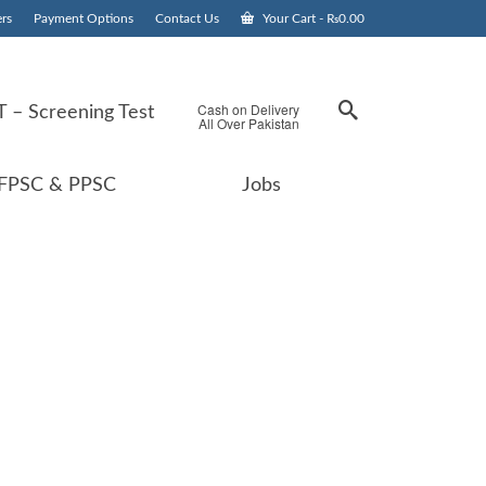
rs
Payment Options
Contact Us
Your Cart
-
₨
0.00
Cash on Delivery
 – Screening Test
All Over Pakistan
FPSC & PPSC
Jobs