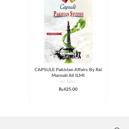
CAPSULE Pakistan Affairs By Rai
Mansab Ali ILMI
NOT RATED
₨
425.00
ADD TO CART