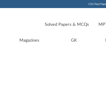
CSS Past Pape
Solved Papers & MCQs
MPT
Magazines
GK