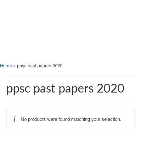
Home
»
ppsc past papers 2020
ppsc past papers 2020
No products were found matching your selection.