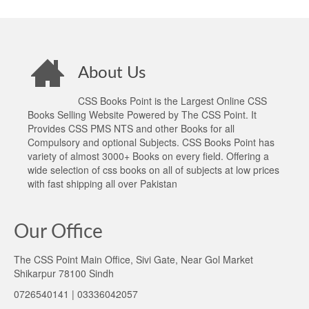
About Us
CSS Books Point is the Largest Online CSS
Books Selling Website Powered by The CSS Point. It
Provides CSS PMS NTS and other Books for all
Compulsory and optional Subjects. CSS Books Point has
variety of almost 3000+ Books on every field. Offering a
wide selection of css books on all of subjects at low prices
with fast shipping all over Pakistan
Our Office
The CSS Point Main Office, Sivi Gate, Near Gol Market
Shikarpur 78100 Sindh
0726540141 | 03336042057