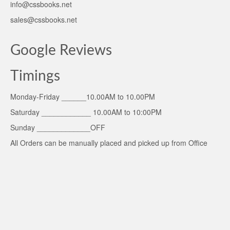
info@cssbooks.net
sales@cssbooks.net
Google Reviews
Timings
Monday-Friday ______10.00AM to 10.00PM
Saturday ____________ 10.00AM to 10:00PM
Sunday _____________OFF
All Orders can be manually placed and picked up from Office