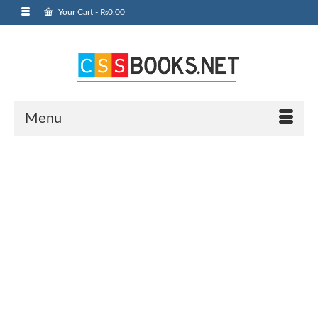
Your Cart
-
₨
0.00
Menu