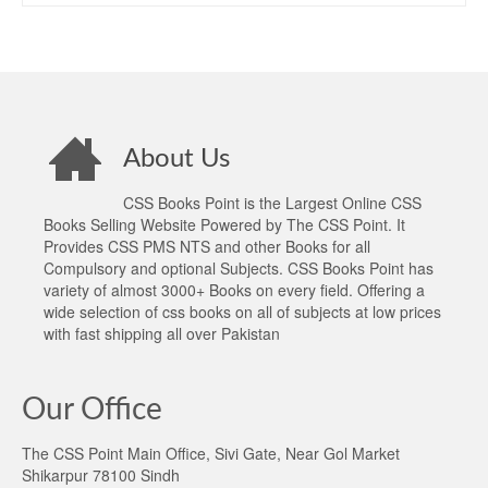
About Us
CSS Books Point is the Largest Online CSS
Books Selling Website Powered by The CSS Point. It
Provides CSS PMS NTS and other Books for all
Compulsory and optional Subjects. CSS Books Point has
variety of almost 3000+ Books on every field. Offering a
wide selection of css books on all of subjects at low prices
with fast shipping all over Pakistan
Our Office
The CSS Point Main Office, Sivi Gate, Near Gol Market
Shikarpur 78100 Sindh