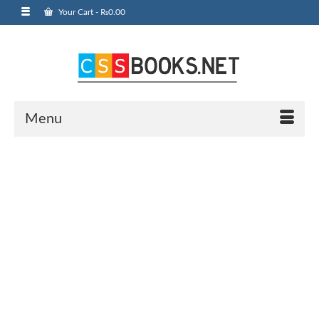
Your Cart
-
₨
0.00
Menu