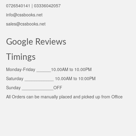
0726540141 | 03336042057
info@cssbooks.net
sales@cssbooks.net
Google Reviews
Timings
Monday-Friday ______10.00AM to 10.00PM
Saturday ____________ 10.00AM to 10:00PM
Sunday _____________OFF
All Orders can be manually placed and picked up from Office