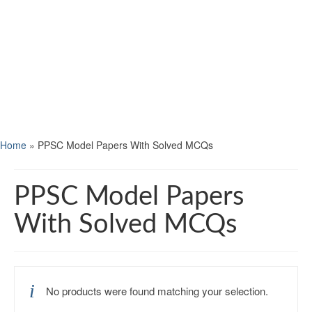
Home
»
PPSC Model Papers With Solved MCQs
PPSC Model Papers
With Solved MCQs
No products were found matching your selection.