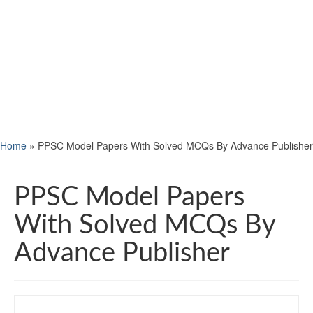
Home
»
PPSC Model Papers With Solved MCQs By Advance Publisher
PPSC Model Papers
With Solved MCQs By
Advance Publisher