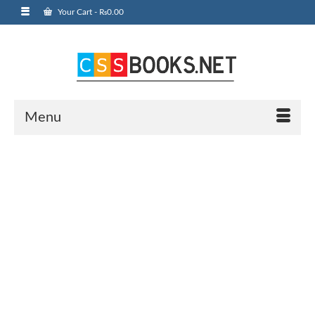
Your Cart
-
₨
0.00
Menu