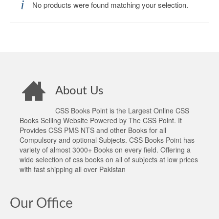
No products were found matching your selection.
About Us
CSS Books Point is the Largest Online CSS
Books Selling Website Powered by The CSS Point. It
Provides CSS PMS NTS and other Books for all
Compulsory and optional Subjects. CSS Books Point has
variety of almost 3000+ Books on every field. Offering a
wide selection of css books on all of subjects at low prices
with fast shipping all over Pakistan
Our Office