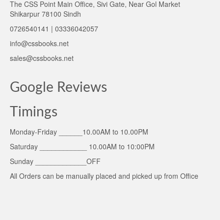
The CSS Point Main Office, Sivi Gate, Near Gol Market
Shikarpur 78100 Sindh
0726540141 | 03336042057
info@cssbooks.net
sales@cssbooks.net
Google Reviews
Timings
Monday-Friday ______10.00AM to 10.00PM
Saturday ____________ 10.00AM to 10:00PM
Sunday _____________OFF
All Orders can be manually placed and picked up from Office