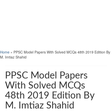
Home
»
PPSC Model Papers With Solved MCQs 48th 2019 Edition By
M. Imtiaz Shahid
PPSC Model Papers
With Solved MCQs
48th 2019 Edition By
M. Imtiaz Shahid