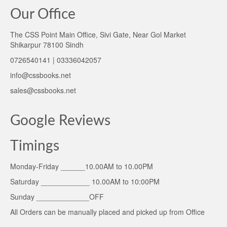
Our Office
The CSS Point Main Office, Sivi Gate, Near Gol Market
Shikarpur 78100 Sindh
0726540141 | 03336042057
info@cssbooks.net
sales@cssbooks.net
Google Reviews
Timings
Monday-Friday ______10.00AM to 10.00PM
Saturday ____________ 10.00AM to 10:00PM
Sunday _____________OFF
All Orders can be manually placed and picked up from Office