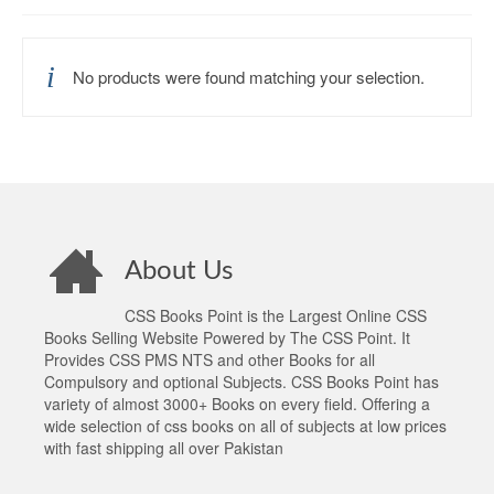
No products were found matching your selection.
About Us
CSS Books Point is the Largest Online CSS
Books Selling Website Powered by The CSS Point. It
Provides CSS PMS NTS and other Books for all
Compulsory and optional Subjects. CSS Books Point has
variety of almost 3000+ Books on every field. Offering a
wide selection of css books on all of subjects at low prices
with fast shipping all over Pakistan