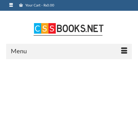
Your Cart
-
₨
0.00
Menu