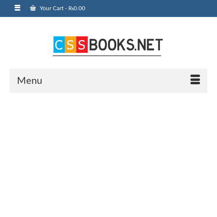
Your Cart
-
₨
0.00
Menu