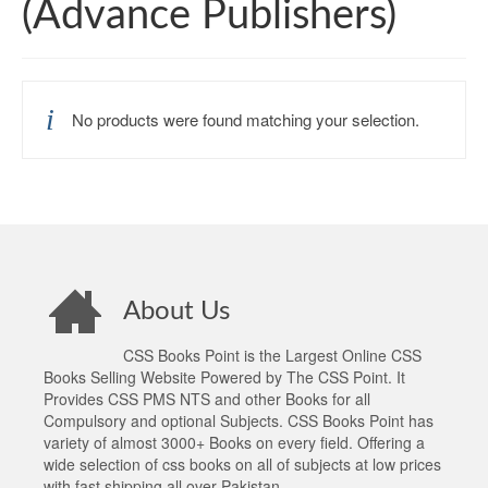
(Advance Publishers)
No products were found matching your selection.
About Us
CSS Books Point is the Largest Online CSS
Books Selling Website Powered by The CSS Point. It
Provides CSS PMS NTS and other Books for all
Compulsory and optional Subjects. CSS Books Point has
variety of almost 3000+ Books on every field. Offering a
wide selection of css books on all of subjects at low prices
with fast shipping all over Pakistan