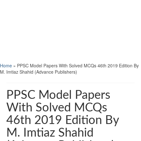
Home
»
PPSC Model Papers With Solved MCQs 46th 2019 Edition By
M. Imtiaz Shahid (Advance Publishers)
PPSC Model Papers
With Solved MCQs
46th 2019 Edition By
M. Imtiaz Shahid