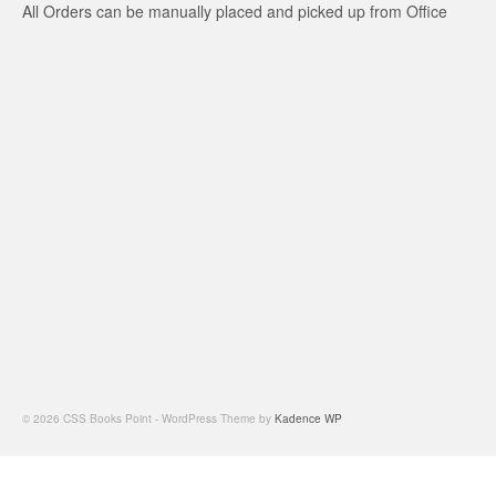
All Orders can be manually placed and picked up from Office
© 2026 CSS Books Point - WordPress Theme by
Kadence WP