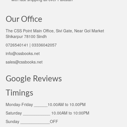
Our Office
The CSS Point Main Office, Sivi Gate, Near Gol Market
Shikarpur 78100 Sindh
0726540141 | 03336042057
info@cssbooks.net
sales@cssbooks.net
Google Reviews
Timings
Monday-Friday ______10.00AM to 10.00PM
Saturday ____________ 10.00AM to 10:00PM
Sunday _____________OFF