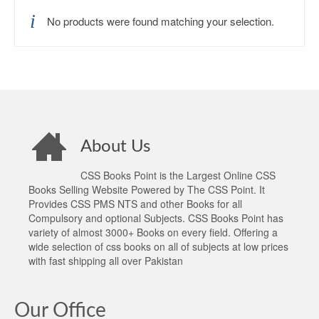
No products were found matching your selection.
About Us
CSS Books Point is the Largest Online CSS
Books Selling Website Powered by The CSS Point. It
Provides CSS PMS NTS and other Books for all
Compulsory and optional Subjects. CSS Books Point has
variety of almost 3000+ Books on every field. Offering a
wide selection of css books on all of subjects at low prices
with fast shipping all over Pakistan
Our Office