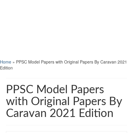
Home
»
PPSC Model Papers with Original Papers By Caravan 2021
Edition
PPSC Model Papers
with Original Papers By
Caravan 2021 Edition