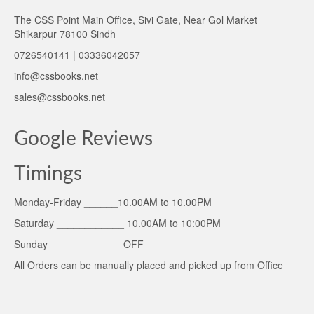
The CSS Point Main Office, Sivi Gate, Near Gol Market
Shikarpur 78100 Sindh
0726540141 | 03336042057
info@cssbooks.net
sales@cssbooks.net
Google Reviews
Timings
Monday-Friday ______10.00AM to 10.00PM
Saturday ____________ 10.00AM to 10:00PM
Sunday _____________OFF
All Orders can be manually placed and picked up from Office