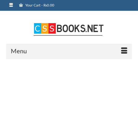
Your Cart
-
₨
0.00
Menu