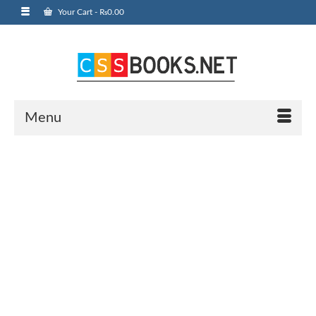
Your Cart
-
₨
0.00
Menu