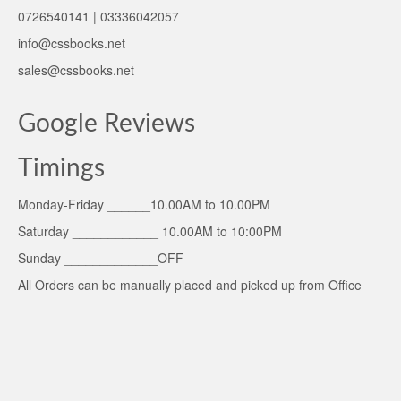
0726540141 | 03336042057
info@cssbooks.net
sales@cssbooks.net
Google Reviews
Timings
Monday-Friday ______10.00AM to 10.00PM
Saturday ____________ 10.00AM to 10:00PM
Sunday _____________OFF
All Orders can be manually placed and picked up from Office