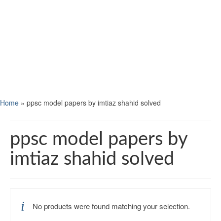
Home
»
ppsc model papers by imtiaz shahid solved
ppsc model papers by
imtiaz shahid solved
No products were found matching your selection.