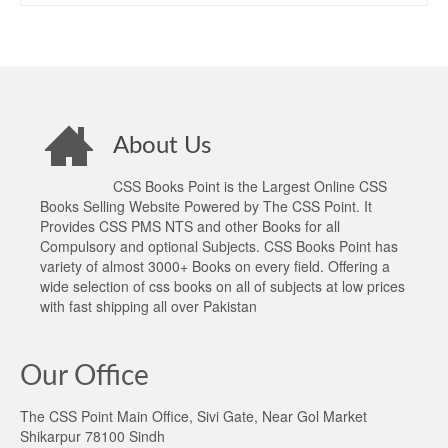
About Us
CSS Books Point is the Largest Online CSS
Books Selling Website Powered by The CSS Point. It
Provides CSS PMS NTS and other Books for all
Compulsory and optional Subjects. CSS Books Point has
variety of almost 3000+ Books on every field. Offering a
wide selection of css books on all of subjects at low prices
with fast shipping all over Pakistan
Our Office
The CSS Point Main Office, Sivi Gate, Near Gol Market
Shikarpur 78100 Sindh