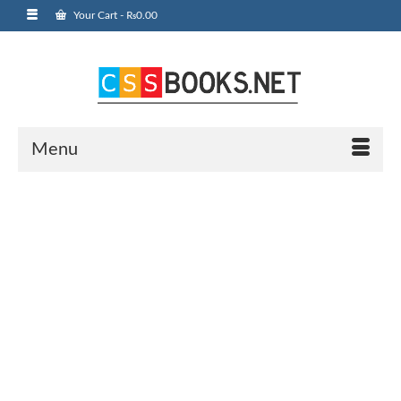
Your Cart
-
₨
0.00
Menu