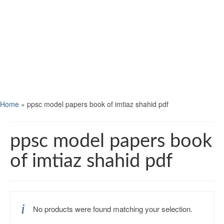
Home
»
ppsc model papers book of imtiaz shahid pdf
ppsc model papers book
of imtiaz shahid pdf
No products were found matching your selection.