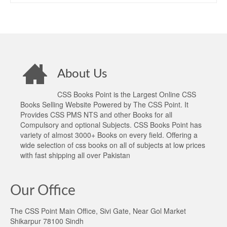
About Us
CSS Books Point is the Largest Online CSS
Books Selling Website Powered by The CSS Point. It
Provides CSS PMS NTS and other Books for all
Compulsory and optional Subjects. CSS Books Point has
variety of almost 3000+ Books on every field. Offering a
wide selection of css books on all of subjects at low prices
with fast shipping all over Pakistan
Our Office
The CSS Point Main Office, Sivi Gate, Near Gol Market
Shikarpur 78100 Sindh