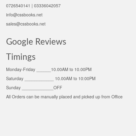
0726540141 | 03336042057
info@cssbooks.net
sales@cssbooks.net
Google Reviews
Timings
Monday-Friday ______10.00AM to 10.00PM
Saturday ____________ 10.00AM to 10:00PM
Sunday _____________OFF
All Orders can be manually placed and picked up from Office