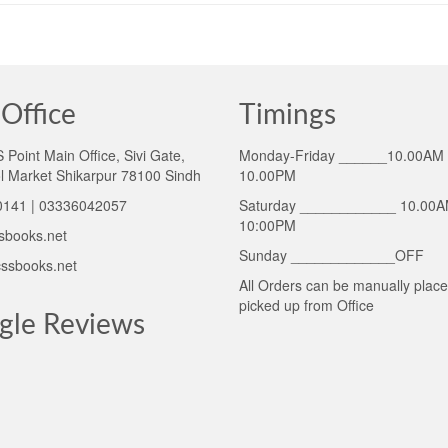
Office
Timings
Point Main Office, Sivi Gate,
Monday-Friday ______10.00AM 
l Market Shikarpur 78100 Sindh
10.00PM
141 | 03336042057
Saturday ____________ 10.00A
10:00PM
sbooks.net
Sunday _____________OFF
ssbooks.net
All Orders can be manually plac
picked up from Office
gle Reviews