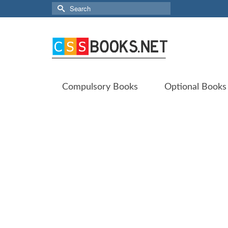
Search
for:
Compulsory Books
Optional Books