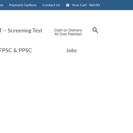
rs
Payment Options
Contact Us
Your Cart
-
₨
0.00
Cash on Delivery
 – Screening Test
All Over Pakistan
FPSC & PPSC
Jobs