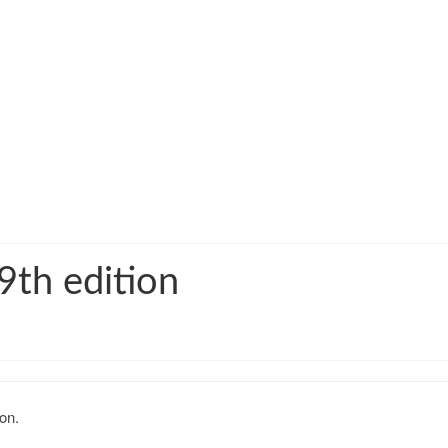
9th edition
on.