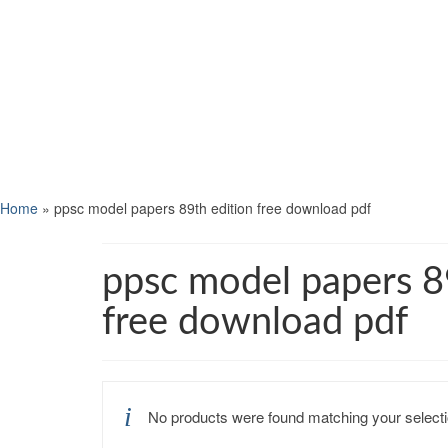
Home
»
ppsc model papers 89th edition free download pdf
ppsc model papers 8
free download pdf
No products were found matching your selecti