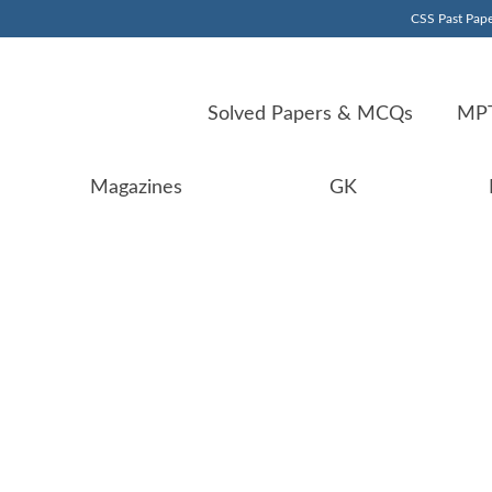
CSS Past Pape
Solved Papers & MCQs
MPT
Magazines
GK