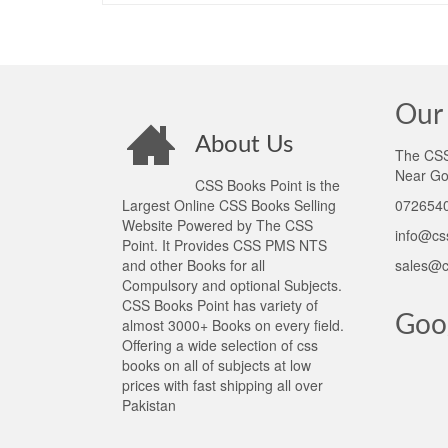
Our 
About Us
The CSS 
Near Go
CSS Books Point is the
Largest Online CSS Books Selling
0726540
Website Powered by The CSS
info@cs
Point. It Provides CSS PMS NTS
and other Books for all
sales@c
Compulsory and optional Subjects.
CSS Books Point has variety of
Goo
almost 3000+ Books on every field.
Offering a wide selection of css
books on all of subjects at low
prices with fast shipping all over
Pakistan