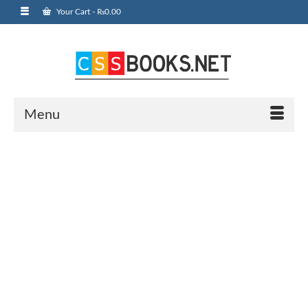
Your Cart
-
₨
0.00
Menu