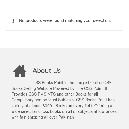
No products were found matching your selection.
About Us
CSS Books Point is the Largest Online CSS
Books Selling Website Powered by The CSS Point. It
Provides CSS PMS NTS and other Books for all
Compulsory and optional Subjects. CSS Books Point has
variety of almost 3000+ Books on every field. Offering a
wide selection of css books on all of subjects at low prices
with fast shipping all over Pakistan