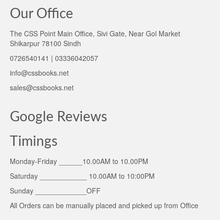
Our Office
The CSS Point Main Office, Sivi Gate, Near Gol Market
Shikarpur 78100 Sindh
0726540141 | 03336042057
info@cssbooks.net
sales@cssbooks.net
Google Reviews
Timings
Monday-Friday ______10.00AM to 10.00PM
Saturday ____________ 10.00AM to 10:00PM
Sunday _____________OFF
All Orders can be manually placed and picked up from Office