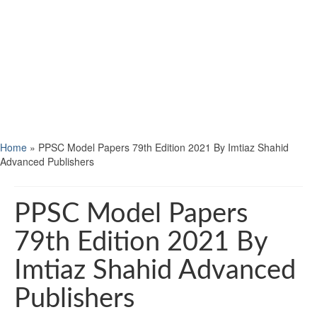
Home
»
PPSC Model Papers 79th Edition 2021 By Imtiaz Shahid
Advanced Publishers
PPSC Model Papers
79th Edition 2021 By
Imtiaz Shahid Advanced
Publishers