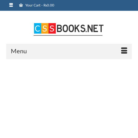
Your Cart
-
₨
0.00
Menu