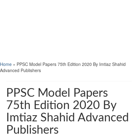
Home
»
PPSC Model Papers 75th Edition 2020 By Imtiaz Shahid
Advanced Publishers
PPSC Model Papers
75th Edition 2020 By
Imtiaz Shahid Advanced
Publishers