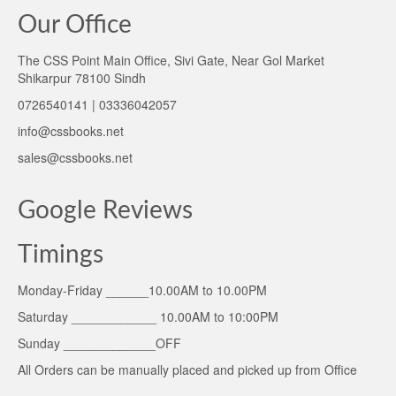
Our Office
The CSS Point Main Office, Sivi Gate, Near Gol Market
Shikarpur 78100 Sindh
0726540141 | 03336042057
info@cssbooks.net
sales@cssbooks.net
Google Reviews
Timings
Monday-Friday ______10.00AM to 10.00PM
Saturday ____________ 10.00AM to 10:00PM
Sunday _____________OFF
All Orders can be manually placed and picked up from Office