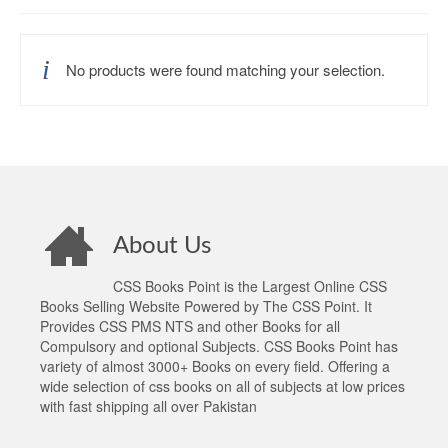
No products were found matching your selection.
About Us
CSS Books Point is the Largest Online CSS
Books Selling Website Powered by The CSS Point. It
Provides CSS PMS NTS and other Books for all
Compulsory and optional Subjects. CSS Books Point has
variety of almost 3000+ Books on every field. Offering a
wide selection of css books on all of subjects at low prices
with fast shipping all over Pakistan