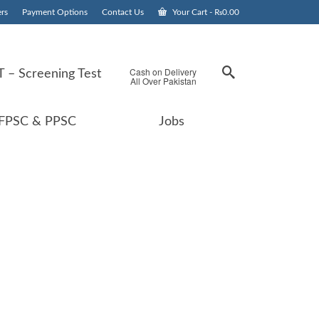
rs
Payment Options
Contact Us
Your Cart
-
₨
0.00
Cash on Delivery
 – Screening Test
All Over Pakistan
FPSC & PPSC
Jobs