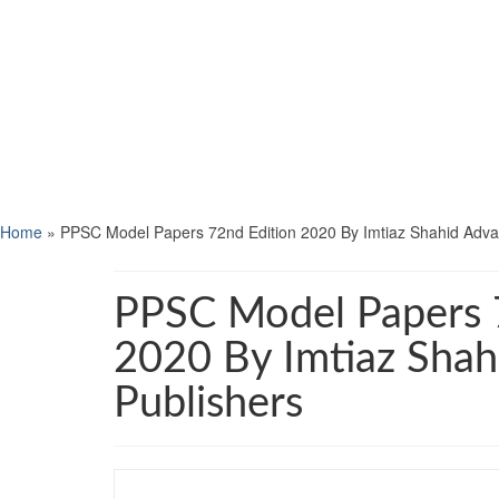
Home
»
PPSC Model Papers 72nd Edition 2020 By Imtiaz Shahid Adva
PPSC Model Papers 
2020 By Imtiaz Sha
Publishers