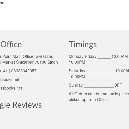
on.
Office
Timings
Point Main Office, Sivi Gate,
Monday-Friday ______10.00AM 
l Market Shikarpur 78100 Sindh
10.00PM
141 | 03336042057
Saturday ____________ 10.00A
10:00PM
sbooks.net
Sunday _____________OFF
ssbooks.net
All Orders can be manually plac
picked up from Office
gle Reviews