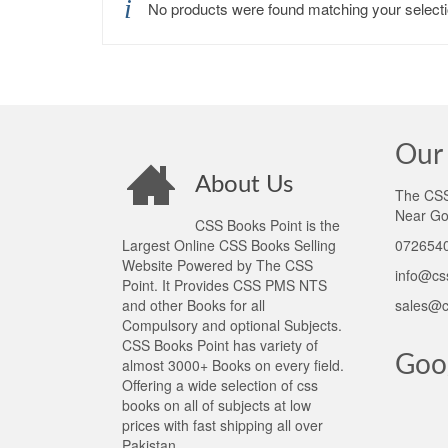
No products were found matching your selecti
Our 
About Us
The CSS 
Near Go
CSS Books Point is the
Largest Online CSS Books Selling
0726540
Website Powered by The CSS
info@cs
Point. It Provides CSS PMS NTS
and other Books for all
sales@c
Compulsory and optional Subjects.
CSS Books Point has variety of
Goo
almost 3000+ Books on every field.
Offering a wide selection of css
books on all of subjects at low
prices with fast shipping all over
Pakistan