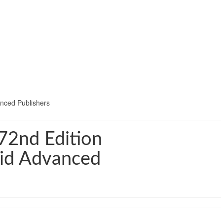
nced Publishers
72nd Edition
hid Advanced