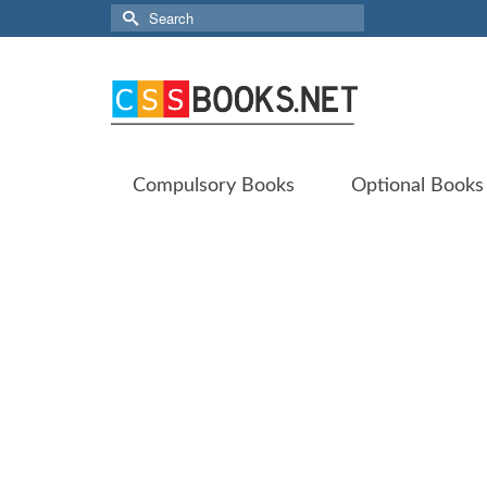
Search
for:
Compulsory Books
Optional Books