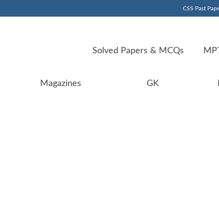
CSS Past Pape
Solved Papers & MCQs
MPT
Magazines
GK