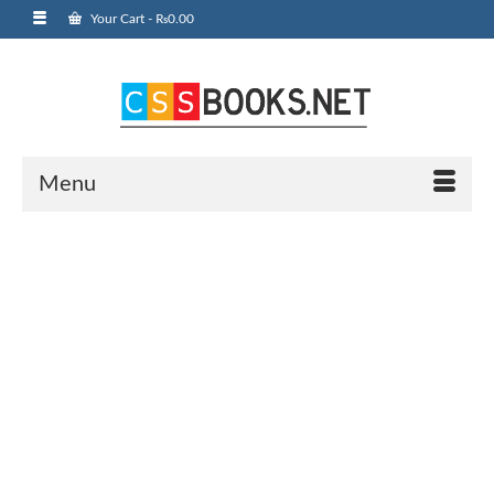
Your Cart
-
₨
0.00
Menu