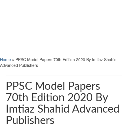
Home
»
PPSC Model Papers 70th Edition 2020 By Imtiaz Shahid
Advanced Publishers
PPSC Model Papers
70th Edition 2020 By
Imtiaz Shahid Advanced
Publishers