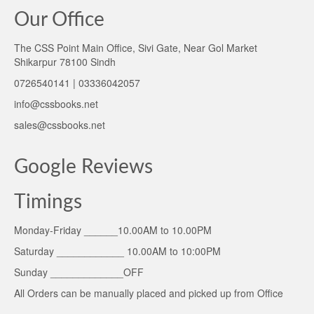
Our Office
The CSS Point Main Office, Sivi Gate, Near Gol Market
Shikarpur 78100 Sindh
0726540141 | 03336042057
info@cssbooks.net
sales@cssbooks.net
Google Reviews
Timings
Monday-Friday ______10.00AM to 10.00PM
Saturday ____________ 10.00AM to 10:00PM
Sunday _____________OFF
All Orders can be manually placed and picked up from Office