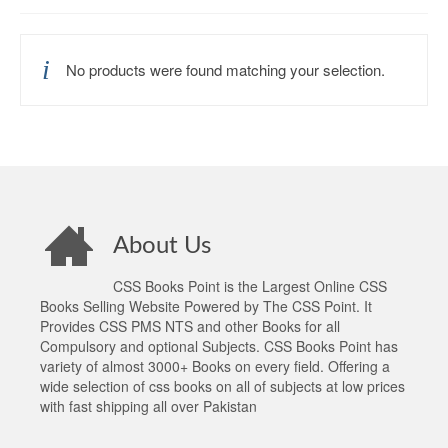
No products were found matching your selection.
About Us
CSS Books Point is the Largest Online CSS
Books Selling Website Powered by The CSS Point. It
Provides CSS PMS NTS and other Books for all
Compulsory and optional Subjects. CSS Books Point has
variety of almost 3000+ Books on every field. Offering a
wide selection of css books on all of subjects at low prices
with fast shipping all over Pakistan