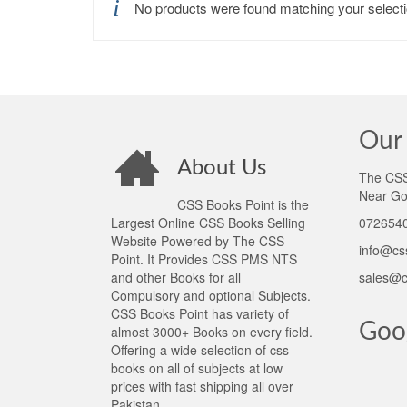
No products were found matching your selecti
Our 
About Us
The CSS 
Near Go
CSS Books Point is the
Largest Online CSS Books Selling
0726540
Website Powered by The CSS
info@cs
Point. It Provides CSS PMS NTS
and other Books for all
sales@c
Compulsory and optional Subjects.
CSS Books Point has variety of
Goo
almost 3000+ Books on every field.
Offering a wide selection of css
books on all of subjects at low
prices with fast shipping all over
Pakistan