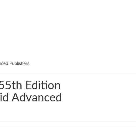
nced Publishers
5th Edition
hid Advanced