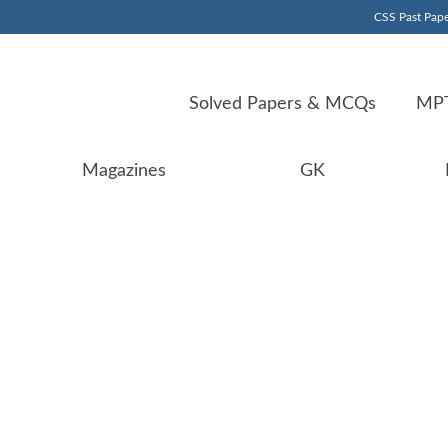
CSS Past Pape
Solved Papers & MCQs
MPT
Magazines
GK