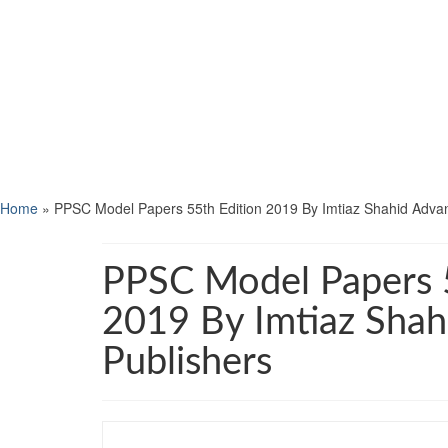
Home
»
PPSC Model Papers 55th Edition 2019 By Imtiaz Shahid Adva
PPSC Model Papers 5
2019 By Imtiaz Sha
Publishers