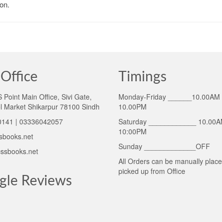
on.
Office
Timings
Point Main Office, Sivi Gate,
Monday-Friday ______10.00AM 
l Market Shikarpur 78100 Sindh
10.00PM
141 | 03336042057
Saturday ____________ 10.00A
10:00PM
sbooks.net
Sunday _____________OFF
ssbooks.net
All Orders can be manually plac
picked up from Office
gle Reviews