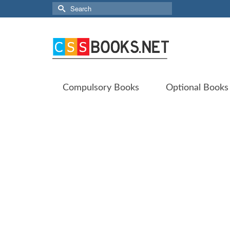
Search
for:
Compulsory Books
Optional Books