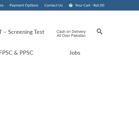
rs
Payment Options
Contact Us
Your Cart
-
₨
0.00
Cash on Delivery
 – Screening Test
All Over Pakistan
FPSC & PPSC
Jobs