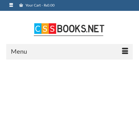
Your Cart
-
₨
0.00
Menu