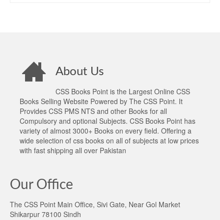
About Us
CSS Books Point is the Largest Online CSS
Books Selling Website Powered by The CSS Point. It
Provides CSS PMS NTS and other Books for all
Compulsory and optional Subjects. CSS Books Point has
variety of almost 3000+ Books on every field. Offering a
wide selection of css books on all of subjects at low prices
with fast shipping all over Pakistan
Our Office
The CSS Point Main Office, Sivi Gate, Near Gol Market
Shikarpur 78100 Sindh