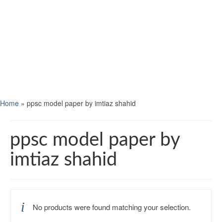
Home
»
ppsc model paper by imtiaz shahid
ppsc model paper by
imtiaz shahid
No products were found matching your selection.