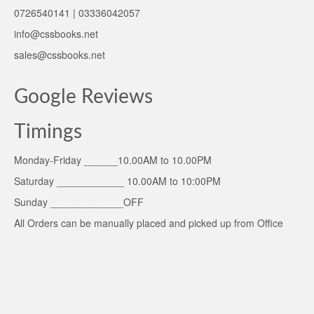
0726540141 | 03336042057
info@cssbooks.net
sales@cssbooks.net
Google Reviews
Timings
Monday-Friday ______10.00AM to 10.00PM
Saturday ____________ 10.00AM to 10:00PM
Sunday _____________OFF
All Orders can be manually placed and picked up from Office