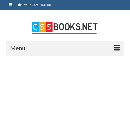
Your Cart
-
₨
0.00
Menu