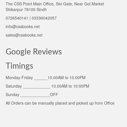
The CSS Point Main Office, Sivi Gate, Near Gol Market
Shikarpur 78100 Sindh
0726540141 | 03336042057
info@cssbooks.net
sales@cssbooks.net
Google Reviews
Timings
Monday-Friday ______10.00AM to 10.00PM
Saturday ____________ 10.00AM to 10:00PM
Sunday _____________OFF
All Orders can be manually placed and picked up from Office