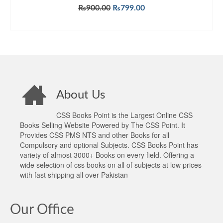
Original
Current
₨
900.00
₨
799.00
price
price
ADD TO CART
was:
is:
₨900.00.
₨799.00.
About Us
CSS Books Point is the Largest Online CSS
Books Selling Website Powered by The CSS Point. It
Provides CSS PMS NTS and other Books for all
Compulsory and optional Subjects. CSS Books Point has
variety of almost 3000+ Books on every field. Offering a
wide selection of css books on all of subjects at low prices
with fast shipping all over Pakistan
Our Office