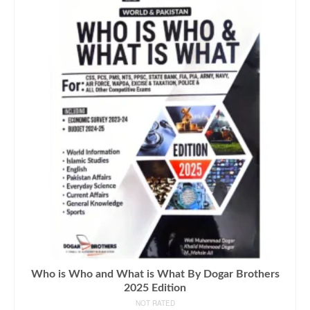
Who is Who and What is What By Dogar Brothers
2025 Edition
NOT RATED