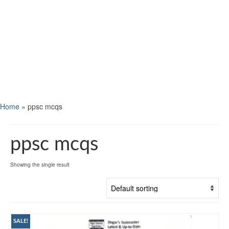
Home
»
ppsc mcqs
ppsc mcqs
Showing the single result
SALE!