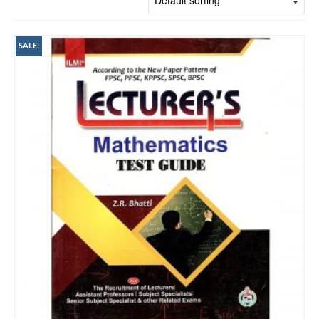
SALE!