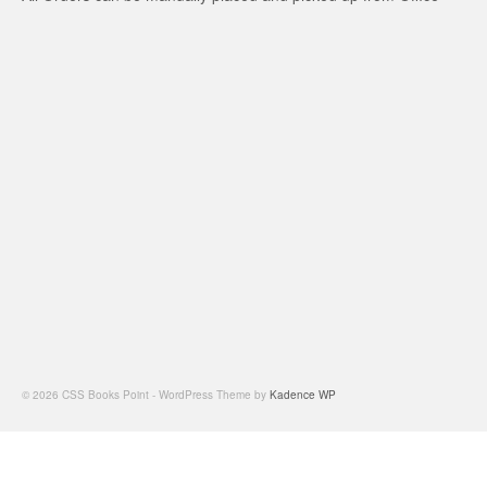
© 2026 CSS Books Point - WordPress Theme by
Kadence WP