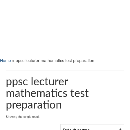
Home
»
ppsc lecturer mathematics test preparation
ppsc lecturer
mathematics test
preparation
Showing the single result