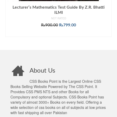
Lecturer’s Mathematics Test Guide By Z.R. Bhatti
ILMI
NOT RATED
Original
Current
₨
900.00
₨
799.00
price
price
ADD TO CART
was:
is:
₨900.00.
₨799.00.
About Us
CSS Books Point is the Largest Online CSS
Books Selling Website Powered by The CSS Point. It
Provides CSS PMS NTS and other Books for all
Compulsory and optional Subjects. CSS Books Point has
variety of almost 3000+ Books on every field. Offering a
wide selection of css books on all of subjects at low prices
with fast shipping all over Pakistan