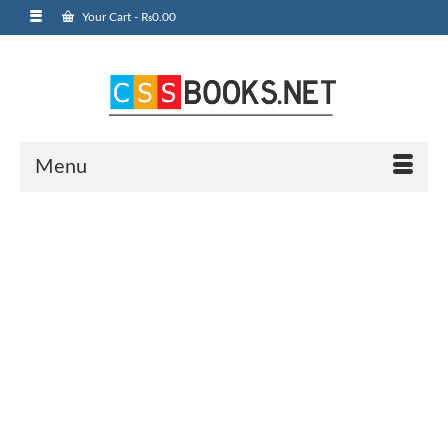
Your Cart
-
₨
0.00
Menu