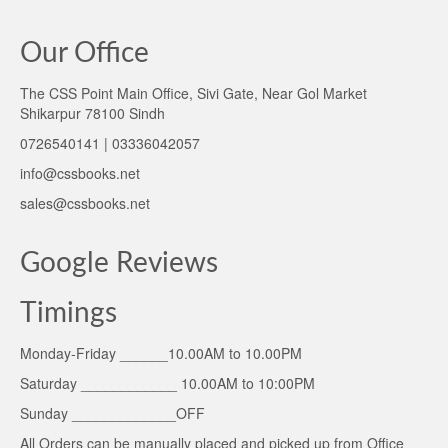
Our Office
The CSS Point Main Office, Sivi Gate, Near Gol Market
Shikarpur 78100 Sindh
0726540141 | 03336042057
info@cssbooks.net
sales@cssbooks.net
Google Reviews
Timings
Monday-Friday ______10.00AM to 10.00PM
Saturday ____________ 10.00AM to 10:00PM
Sunday _____________OFF
All Orders can be manually placed and picked up from Office