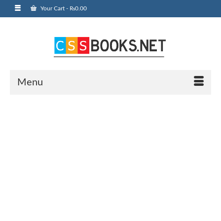
Your Cart
-
₨
0.00
Menu