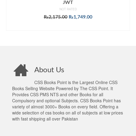
JWT
NOT RATED
Original
Current
₨
2,175.00
₨
1,749.00
price
price
ADD TO CART
was:
is:
₨2,175.00.
₨1,749.00.
About Us
CSS Books Point is the Largest Online CSS
Books Selling Website Powered by The CSS Point. It
Provides CSS PMS NTS and other Books for all
Compulsory and optional Subjects. CSS Books Point has
variety of almost 3000+ Books on every field. Offering a
wide selection of css books on all of subjects at low prices
with fast shipping all over Pakistan