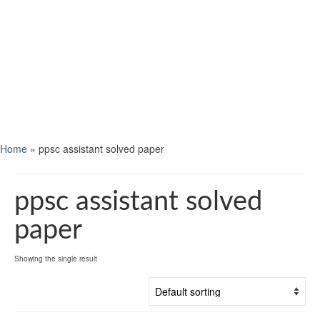
Home
»
ppsc assistant solved paper
ppsc assistant solved
paper
Showing the single result