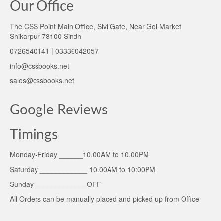
Our Office
The CSS Point Main Office, Sivi Gate, Near Gol Market
Shikarpur 78100 Sindh
0726540141 | 03336042057
info@cssbooks.net
sales@cssbooks.net
Google Reviews
Timings
Monday-Friday ______10.00AM to 10.00PM
Saturday ____________ 10.00AM to 10:00PM
Sunday _____________OFF
All Orders can be manually placed and picked up from Office