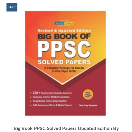
SALE!
Big Book PPSC Solved Papers Updated Edition By