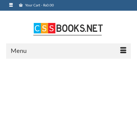
Your Cart
-
₨
0.00
Menu