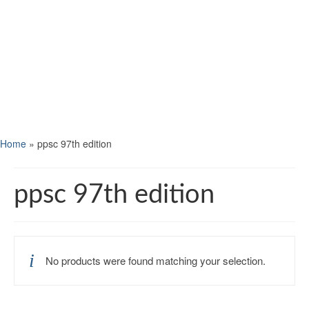
Home
»
ppsc 97th edition
ppsc 97th edition
No products were found matching your selection.