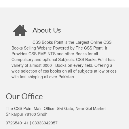
About Us
CSS Books Point is the Largest Online CSS
Books Selling Website Powered by The CSS Point. It
Provides CSS PMS NTS and other Books for all
Compulsory and optional Subjects. CSS Books Point has
variety of almost 3000+ Books on every field. Offering a
wide selection of css books on all of subjects at low prices
with fast shipping all over Pakistan
Our Office
The CSS Point Main Office, Sivi Gate, Near Gol Market
Shikarpur 78100 Sindh
0726540141 | 03336042057