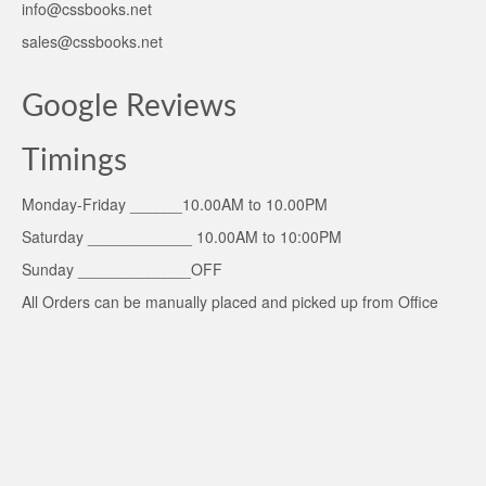
info@cssbooks.net
sales@cssbooks.net
Google Reviews
Timings
Monday-Friday ______10.00AM to 10.00PM
Saturday ____________ 10.00AM to 10:00PM
Sunday _____________OFF
All Orders can be manually placed and picked up from Office