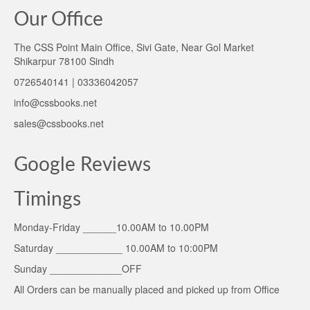
Our Office
The CSS Point Main Office, Sivi Gate, Near Gol Market
Shikarpur 78100 Sindh
0726540141 | 03336042057
info@cssbooks.net
sales@cssbooks.net
Google Reviews
Timings
Monday-Friday ______10.00AM to 10.00PM
Saturday ____________ 10.00AM to 10:00PM
Sunday _____________OFF
All Orders can be manually placed and picked up from Office