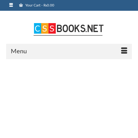
Your Cart
-
₨
0.00
Menu