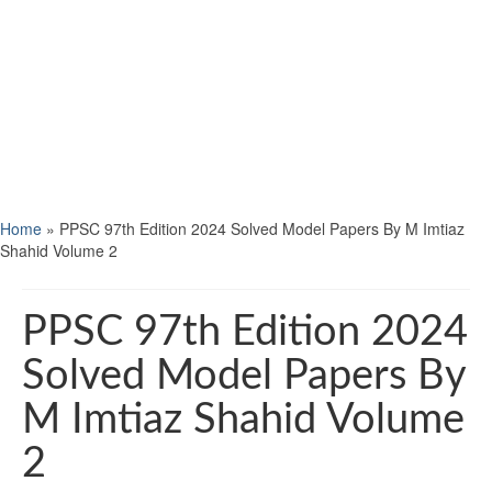
Home
»
PPSC 97th Edition 2024 Solved Model Papers By M Imtiaz
Shahid Volume 2
PPSC 97th Edition 2024
Solved Model Papers By
M Imtiaz Shahid Volume
2