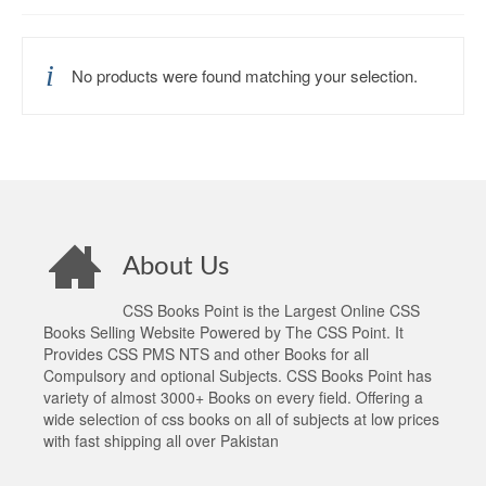
No products were found matching your selection.
About Us
CSS Books Point is the Largest Online CSS
Books Selling Website Powered by The CSS Point. It
Provides CSS PMS NTS and other Books for all
Compulsory and optional Subjects. CSS Books Point has
variety of almost 3000+ Books on every field. Offering a
wide selection of css books on all of subjects at low prices
with fast shipping all over Pakistan