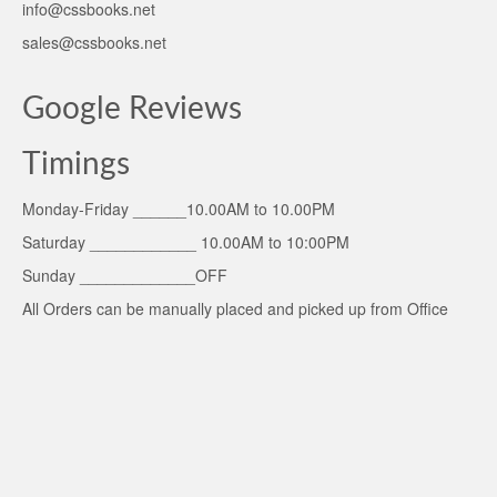
info@cssbooks.net
sales@cssbooks.net
Google Reviews
Timings
Monday-Friday ______10.00AM to 10.00PM
Saturday ____________ 10.00AM to 10:00PM
Sunday _____________OFF
All Orders can be manually placed and picked up from Office