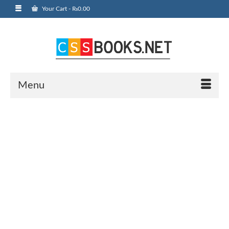
Your Cart
-
₨
0.00
Menu