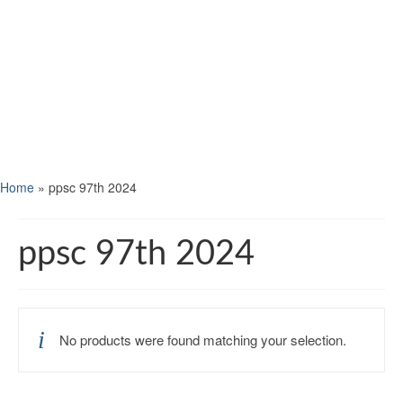
Home
»
ppsc 97th 2024
ppsc 97th 2024
No products were found matching your selection.