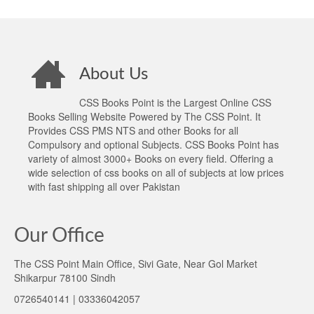
About Us
CSS Books Point is the Largest Online CSS
Books Selling Website Powered by The CSS Point. It
Provides CSS PMS NTS and other Books for all
Compulsory and optional Subjects. CSS Books Point has
variety of almost 3000+ Books on every field. Offering a
wide selection of css books on all of subjects at low prices
with fast shipping all over Pakistan
Our Office
The CSS Point Main Office, Sivi Gate, Near Gol Market
Shikarpur 78100 Sindh
0726540141 | 03336042057