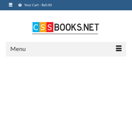
Your Cart
-
₨
0.00
Menu