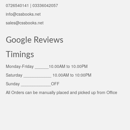
0726540141 | 03336042057
info@cssbooks.net
sales@cssbooks.net
Google Reviews
Timings
Monday-Friday ______10.00AM to 10.00PM
Saturday ____________ 10.00AM to 10:00PM
Sunday _____________OFF
All Orders can be manually placed and picked up from Office