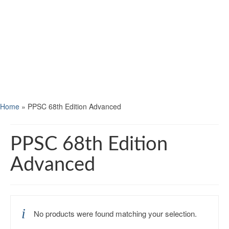
Home
»
PPSC 68th Edition Advanced
PPSC 68th Edition
Advanced
No products were found matching your selection.