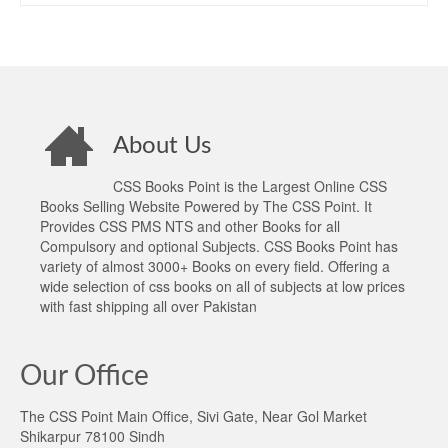
About Us
CSS Books Point is the Largest Online CSS
Books Selling Website Powered by The CSS Point. It
Provides CSS PMS NTS and other Books for all
Compulsory and optional Subjects. CSS Books Point has
variety of almost 3000+ Books on every field. Offering a
wide selection of css books on all of subjects at low prices
with fast shipping all over Pakistan
Our Office
The CSS Point Main Office, Sivi Gate, Near Gol Market
Shikarpur 78100 Sindh